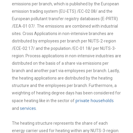
emissions
per branch, which is published by the European
emission trading system (EU-ETS)
/EC-02 08/ and the
European pollutant transfer registry databases (E-PRTR)
/EEA-
01 07/. The emissions are combined with industrial
sites. Cross Applications in
non-intensive branches are
distributed by employees per branch per NUTS-2-
region
/ECE-02 17/ and the population /EC-01 18/ per NUTS-3-
region. Process
applications in non-intensive industries are
distributed on the basis of a share via
emissions per
branch and another part via employees per branch. Lastly,
the
heating applications are distributed by the heating
structure and the employees
per branch. Furthermore, a
weighting of heating degree days has been
considered for
private households
space heating like in the sector of
services
and
.
The heating structure represents the share of each
energy carrier used for
heating within any NUTS-3-region.