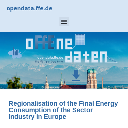
opendata.ffe.de
Regionalisation of the Final Energy
Consumption of the Sector
Industry in Europe