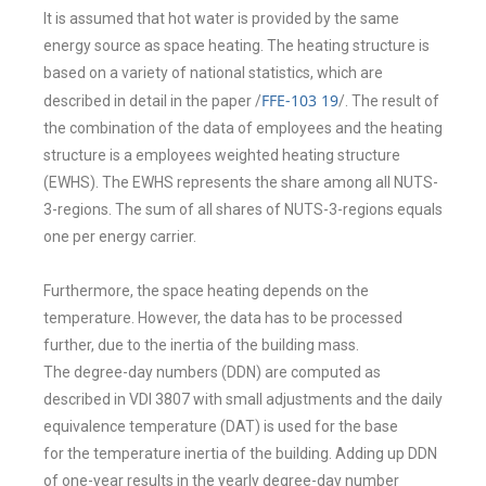
It is assumed that hot water is provided by the
same
energy source as space heating. The heating structure is
based on a variety
of national statistics, which are
FFE-103 19
described in detail in the paper /
/
. The
result of
the combination of the data of employees and the heating
structure is a
employees weighted heating structure
(EWHS). The EWHS represents the share
among all NUTS-
3-regions. The sum of all shares of NUTS-3-regions equals
one
per energy carrier.
Furthermore, the space heating depends on the
temperature
. However, the
data has to be processed
further, due to the inertia of the building mass.
The
degree-day numbers (DDN) are computed as
described in VDI 3807 with small
adjustments and the daily
equivalence temperature (DAT) is used for the base
for
the temperature inertia of the building. Adding up DDN
of one-year results in the
yearly degree-day number