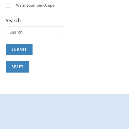
Wärmepumpen-Ampel
Search