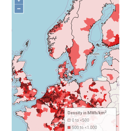
–
2
Density in MWh/km
0 to <500
500 to <1.000