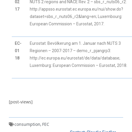
02
NUTS 2 regions and NACE Rev. 2 – sbs_r_nuts06_r2:
17
http://appsso.eurostat.ec.europa.eu/nui/show.do?
dataset=sbs_r_nuts06_r2&lang=en; Luxembourg:
European Commission – Eurostat, 2017.
EC-
Eurostat: Bevölkerung am 1. Januar nach NUTS 3
01
Regionen – 2007-2017 – demo_r_pjangrp3:
18
http://ec.europa.eu/eurostat/de/data/database;
Luxemburg: European Commission – Eurostat, 2018.
[post-views]
consumption
FEC
,