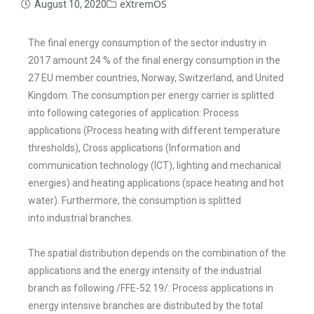
eXtremOS
August 10, 2020
The final energy consumption of the sector industry in
2017 amount 24 % of the
final energy consumption in the
27 EU member countries, Norway, Switzerland,
and United
Kingdom. The consumption per energy carrier is splitted
into following
categories of application
: Process
applications (Process heating with different
temperature
thresholds), Cross applications (Information and
communication
technology (ICT), lighting and mechanical
energies) and heating applications
(space heating and hot
water). Furthermore, the consumption is splitted
into
industrial branches.
The spatial distribution depends on the combination of the
applications and the
energy intensity of the industrial
branch as following /FFE-52 19/: Process
applications in
energy intensive branches are distributed by the total