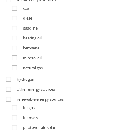
coal
diesel
gasoline
heating oil
kerosene
mineral oil
natural gas
hydrogen
other energy sources
renewable energy sources
biogas
biomass
photovoltaic solar