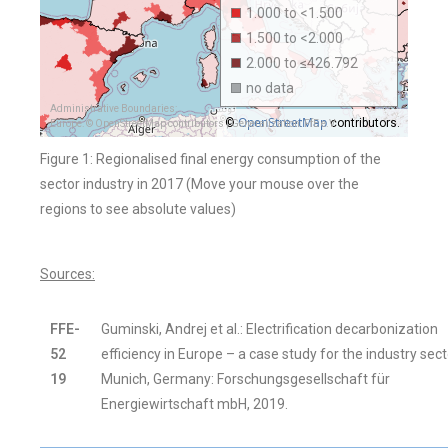
1.000 to <1.500
1.500 to <2.000
2.000 to ≤426.792
no data
Administrative Boundaries:
OpenStreetMap
©
contributors.
Europe: © OpenStreetMap contributors | Generalization: FfE e.V.
Figure 1: Regionalised final energy consumption of the
sector industry in 2017 (Move your mouse over the
regions to see absolute values)
Sources:
FFE-
Guminski, Andrej et al.: Electrification decarbonization
52
efficiency in Europe – a case study for the industry sect
19
Munich, Germany: Forschungsgesellschaft für
Energiewirtschaft mbH, 2019.