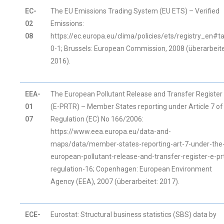
EC-
The EU Emissions Trading System (EU ETS) – Verified
02
Emissions:
08
https://ec.europa.eu/clima/policies/ets/registry_en#t
0-1; Brussels: European Commission, 2008 (überarbeite
2016).
EEA-
The European Pollutant Release and Transfer Register
01
(E-PRTR) – Member States reporting under Article 7 of
07
Regulation (EC) No 166/2006:
https://www.eea.europa.eu/data-and-
maps/data/member-states-reporting-art-7-under-the
european-pollutant-release-and-transfer-register-e-pr
regulation-16; Copenhagen: European Environment
Agency (EEA), 2007 (überarbeitet: 2017).
ECE-
Eurostat: Structural business statistics (SBS) data by