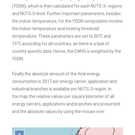
(YDDN), which is then calculated for each NUTS-3-
regions
and NUTS-0-level. Further important parameters, besides
the indoor
temperature, for the YDDN computation involve
the indoor temperature and
heating threshold
temperature. These parameters are set to 20°C and
15°C
according for all countries, as there is a lack of
country specific data. Hence, the
EWHS is weighted by the
YDDN.
Finally the absolute amount of the final energy
consumption in 2017 per energy
carrier, application and
industrial branches is available per NUTS-3-region. In
the
map the relative values per square kilometer of all
energy carriers, applications
and branches are presented
and the absolute values by using the mouse over.
+