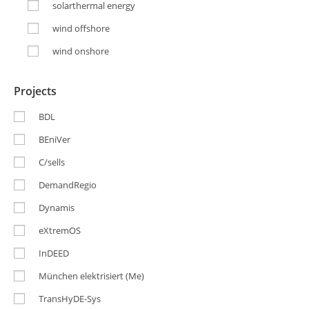
solarthermal energy
wind offshore
wind onshore
Projects
BDL
BEniVer
C/sells
DemandRegio
Dynamis
eXtremOS
InDEED
München elektrisiert (Me)
TransHyDE-Sys