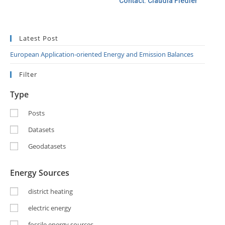
Contact: Claudia Fiedler
Latest Post
European Application-oriented Energy and Emission Balances
Filter
Type
Posts
Datasets
Geodatasets
Energy Sources
district heating
electric energy
fossile energy sources