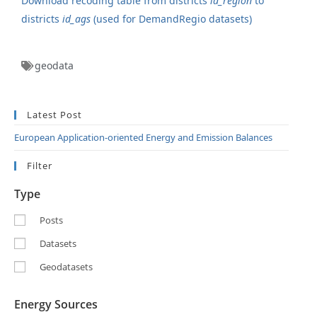
Download recoding table from districts
id_region
to
districts
id_ags
(used for DemandRegio datasets)
geodata
Latest Post
European Application-oriented Energy and Emission Balances
Filter
Type
Posts
Datasets
Geodatasets
Energy Sources