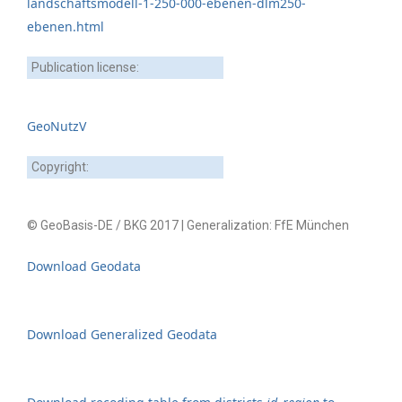
landschaftsmodell-1-250-000-ebenen-dlm250-
ebenen.html
Publication license:
GeoNutzV
Copyright:
© GeoBasis-DE / BKG 2017 | Generalization: FfE München
Download Geodata
Download Generalized Geodata