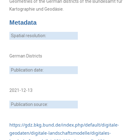
Geometries of the German districts of the Bundesamt für
Kartographie und Geodäsie.
Metadata
Spatial resolution:
German Districts
Publication date:
2021-12-13
Publication source:
https://gdz.bkg.bund.de/index.php/default/digitale-
geodaten/digitale-landschaftsmodelle/digitales-