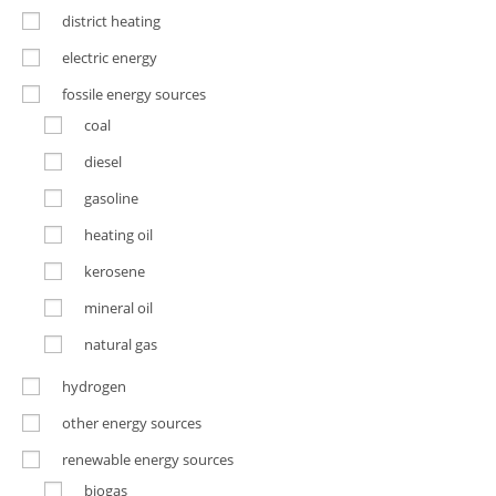
district heating
electric energy
fossile energy sources
coal
diesel
gasoline
heating oil
kerosene
mineral oil
natural gas
hydrogen
other energy sources
renewable energy sources
biogas