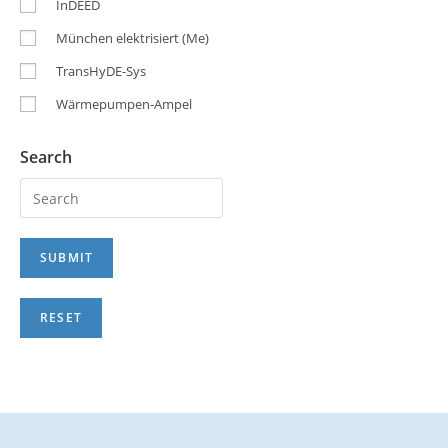
InDEED
München elektrisiert (Me)
TransHyDE-Sys
Wärmepumpen-Ampel
Search