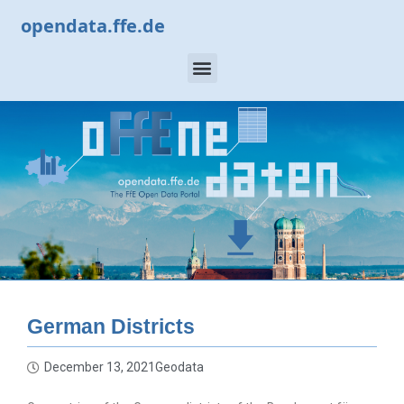
opendata.ffe.de
German Districts
December 13, 2021
Geodata