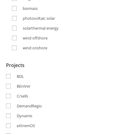
biomass
photovoltaic solar
solarthermal energy
wind offshore
wind onshore
Projects
BDL
BEniVer
C/sells
DemandRegio
Dynamis
eXtremOS