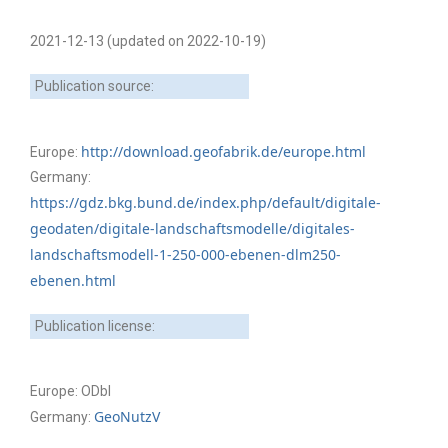
2021-12-13 (updated on 2022-10-19)
Publication source:
http://download.geofabrik.de/europe.html
Europe:
Germany:
https://gdz.bkg.bund.de/index.php/default/digitale-
geodaten/digitale-landschaftsmodelle/digitales-
landschaftsmodell-1-250-000-ebenen-dlm250-
ebenen.html
Publication license:
Europe: ODbl
GeoNutzV
Germany: