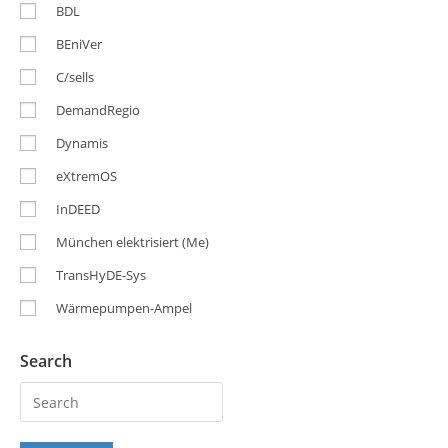
BDL
BEniVer
C/sells
DemandRegio
Dynamis
eXtremOS
InDEED
München elektrisiert (Me)
TransHyDE-Sys
Wärmepumpen-Ampel
Search