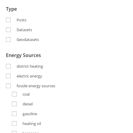
Type
Posts
Datasets
Geodatasets
Energy Sources
district heating
electric energy
fossile energy sources
coal
diesel
gasoline
heating oil