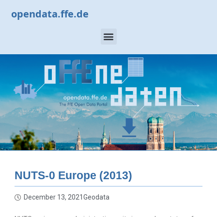
opendata.ffe.de
NUTS-0 Europe (2013)
December 13, 2021
Geodata