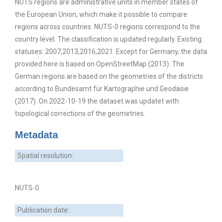
NUTS regions are administrative units in member states of
the European Union, which make it possible to compare
regions across countries. NUTS-0 regions correspond to the
country level. The classification is updated regularly. Existing
statuses: 2007,2013,2016,2021. Except for Germany, the data
provided here is based on OpenStreetMap (2013). The
German regions are based on the geometries of the districts
according to Bundesamt für Kartographie und Geodäsie
(2017). On 2022-10-19 the dataset was updatet with
topological corrections of the geometries.
Metadata
Spatial resolution:
NUTS-0
Publication date: