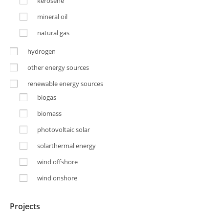
kerosene
mineral oil
natural gas
hydrogen
other energy sources
renewable energy sources
biogas
biomass
photovoltaic solar
solarthermal energy
wind offshore
wind onshore
Projects