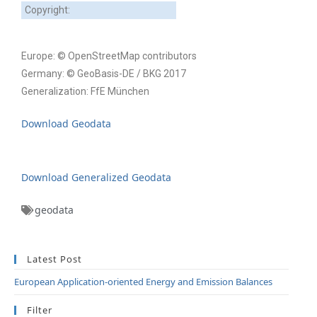
Copyright:
Europe: © OpenStreetMap contributors
Germany: © GeoBasis-DE / BKG 2017
Generalization: FfE München
Download Geodata
Download Generalized Geodata
geodata
Latest Post
European Application-oriented Energy and Emission Balances
Filter