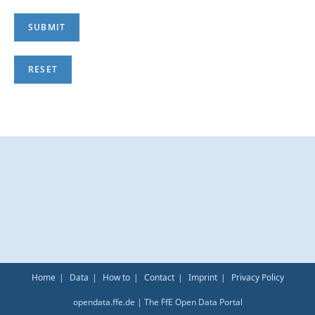
Home
Data
How to
Contact
Imprint
Privacy Policy
opendata.ffe.de | The FfE Open Data Portal