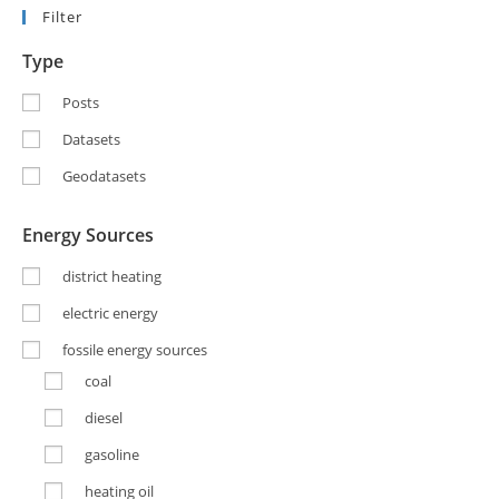
Filter
Type
Posts
Datasets
Geodatasets
Energy Sources
district heating
electric energy
fossile energy sources
coal
diesel
gasoline
heating oil