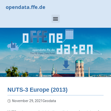
opendata.ffe.de
NUTS-3 Europe (2013)
November 29, 2021
Geodata