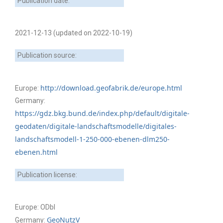
Publication date:
2021-12-13 (updated on 2022-10-19)
Publication source:
http://download.geofabrik.de/europe.html
Europe:
Germany:
https://gdz.bkg.bund.de/index.php/default/digitale-
geodaten/digitale-landschaftsmodelle/digitales-
landschaftsmodell-1-250-000-ebenen-dlm250-
ebenen.html
Publication license:
Europe: ODbl
GeoNutzV
Germany: