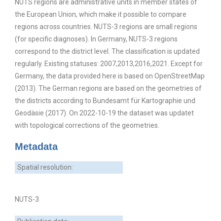
NUTS regions are administrative units in member states of
the European Union, which make it possible to compare
regions across countries. NUTS-3 regions are small regions
(for specific diagnoses). In Germany, NUTS-3 regions
correspond to the district level. The classification is updated
regularly. Existing statuses: 2007,2013,2016,2021. Except for
Germany, the data provided here is based on OpenStreetMap
(2013). The German regions are based on the geometries of
the districts according to Bundesamt für Kartographie und
Geodäsie (2017). On 2022-10-19 the dataset was updatet
with topological corrections of the geometries.
Metadata
Spatial resolution:
NUTS-3