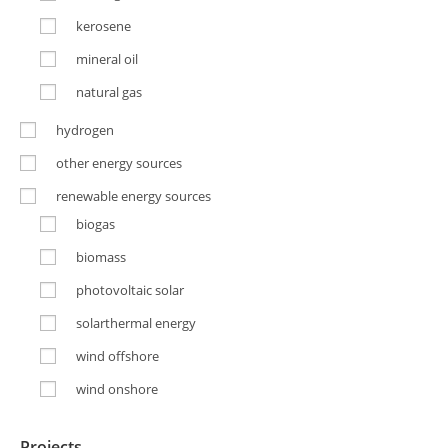
kerosene
mineral oil
natural gas
hydrogen
other energy sources
renewable energy sources
biogas
biomass
photovoltaic solar
solarthermal energy
wind offshore
wind onshore
Projects