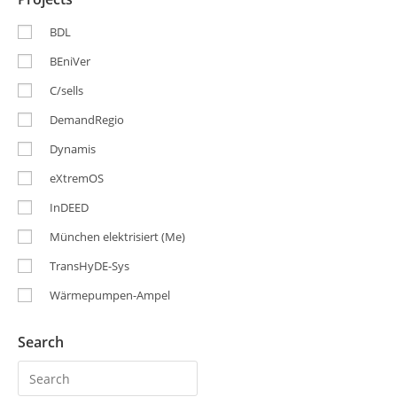
BDL
BEniVer
C/sells
DemandRegio
Dynamis
eXtremOS
InDEED
München elektrisiert (Me)
TransHyDE-Sys
Wärmepumpen-Ampel
Search