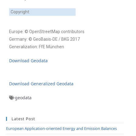
Copyright:
Europe: © OpenStreetMap contributors
Germany: © GeoBasis-DE / BKG 2017
Generalization: FfE München
Download Geodata
Download Generalized Geodata
geodata
Latest Post
European Application-oriented Energy and Emission Balances