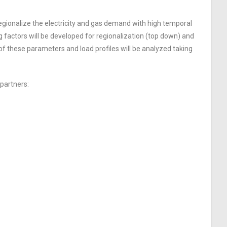
egionalize the electricity and gas demand with high temporal
 factors will be developed for regionalization (top down) and
of these parameters and load profiles will be analyzed taking
 partners: