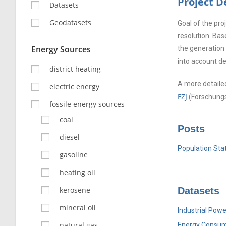
Project 
Datasets
Geodatasets
Goal of the pr
resolution. Bas
Energy Sources
the generation 
into account d
district heating
A more detailed
electric energy
FZJ
(Forschungs
fossile energy sources
coal
Posts
diesel
Population Stat
gasoline
heating oil
kerosene
Datasets
mineral oil
Industrial Powe
natural gas
Energy Consum