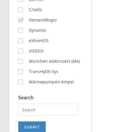
C/sells
DemandRegio
Dynamis
eXtremOS
InDEED
München elektrisiert (Me)
TransHyDE-Sys
Wärmepumpen-Ampel
Search