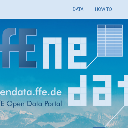
DATA
HOW TO