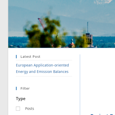
Latest Post
European Application-oriented
Energy and Emission Balances
Filter
Type
Posts