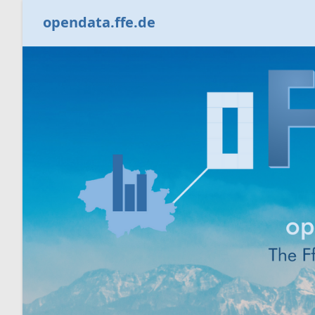
opendata.ffe.de