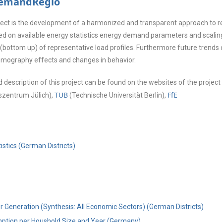
DemandRegio
oject is the development of a harmonized and transparent approach to r
ed on available energy statistics energy demand parameters and scaling
(bottom up) of representative load profiles. Furthermore future trends 
emography effects and changes in behavior.
 description of this project can be found on the websites of the project
TUB
FfE
zentrum Jülich),
(Technische Universität Berlin),
istics (German Districts)
r Generation (Synthesis: All Economic Sectors) (German Districts)
ption per Houshold Size and Year (Germany)