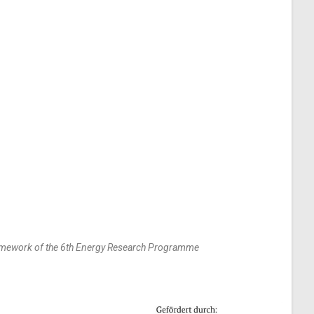
framework of the 6th Energy Research Programme