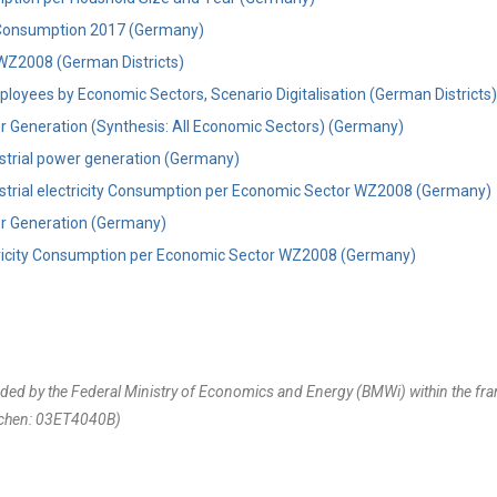
y Consumption 2017 (Germany)
WZ2008 (German Districts)
loyees by Economic Sectors, Scenario Digitalisation (German Districts)
er Generation (Synthesis: All Economic Sectors) (Germany)
ustrial power generation (Germany)
ustrial electricity Consumption per Economic Sector WZ2008 (Germany)
er Generation (Germany)
ctricity Consumption per Economic Sector WZ2008 (Germany)
unded by the Federal Ministry of Economics and Energy (BMWi) within the 
chen: 03ET4040B)