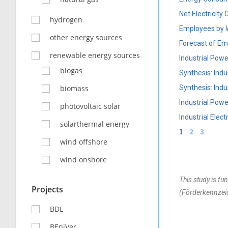
Net Electricit
hydrogen
Employees by 
other energy sources
Forecast of Emp
renewable energy sources
Industrial Pow
biogas
Synthesis: Ind
biomass
Synthesis: Ind
Industrial Pow
photovoltaic solar
Industrial Ele
solarthermal energy
1
2
3
wind offshore
wind onshore
This study is f
Projects
(Förderkennzei
BDL
BEniVer