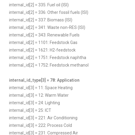
internal_id[2] = 335: Fuel oil (ISI)
internal_id[2] = 336: Other fossil fuels (ISI)
internal_id[2] = 337: Biomass (ISI)
internal_id[2] = 341: Waste non-RES (ISI)
internal_id[2] = 343: Renewable Fuels
internal_id[2] = 1101: Feedstock Gas
internal_id[2] = 1621: H2-feedstock
internal_id[2] = 1751: Feedstock naphtha
internal_id[2] = 1752: Feedstock methanol
internal_id_type[3] = 78: Application
internal_id[3] = 11: Space Heating
internal_id[3] = 12: Warm Water
internal_id[3] = 24: Lighting
internal_id[3] = 25: ICT
internal_id[3] = 221: Air Conditioning
internal_id[3] = 222: Process Cold
internal_id[3] = 231: Compressed Air