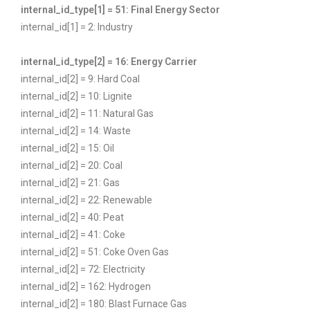
internal_id_type[1] = 51: Final Energy Sector
internal_id[1] = 2: Industry
internal_id_type[2] = 16: Energy Carrier
internal_id[2] = 9: Hard Coal
internal_id[2] = 10: Lignite
internal_id[2] = 11: Natural Gas
internal_id[2] = 14: Waste
internal_id[2] = 15: Oil
internal_id[2] = 20: Coal
internal_id[2] = 21: Gas
internal_id[2] = 22: Renewable
internal_id[2] = 40: Peat
internal_id[2] = 41: Coke
internal_id[2] = 51: Coke Oven Gas
internal_id[2] = 72: Electricity
internal_id[2] = 162: Hydrogen
internal_id[2] = 180: Blast Furnace Gas