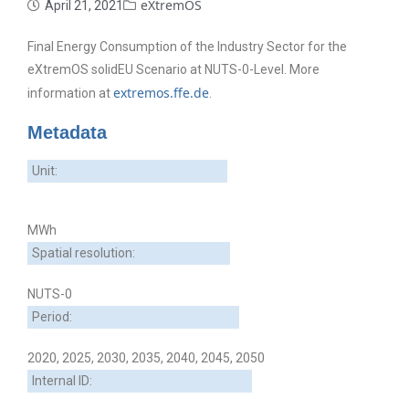
eXtremOS
April 21, 2021
Final Energy Consumption of the Industry Sector for the
eXtremOS solidEU Scenario at NUTS-0-Level. More
extremos.ffe.de
information at
.
Metadata
Unit:
MWh
Spatial resolution:
NUTS-0
Period:
2020, 2025, 2030, 2035, 2040, 2045, 2050
Internal ID: