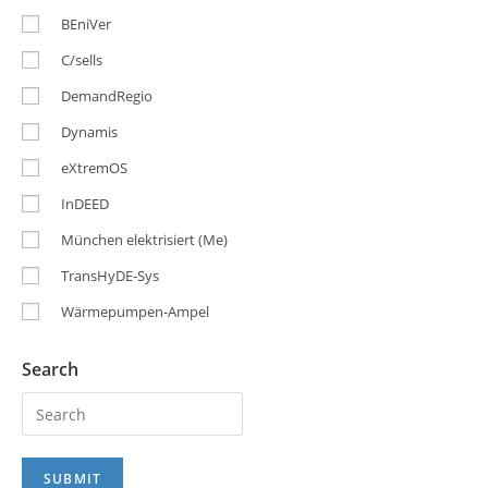
BEniVer
C/sells
DemandRegio
Dynamis
eXtremOS
InDEED
München elektrisiert (Me)
TransHyDE-Sys
Wärmepumpen-Ampel
Search