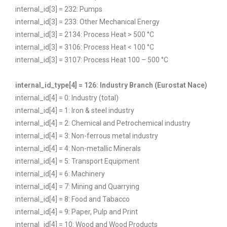
internal_id[3] = 232: Pumps
internal_id[3] = 233: Other Mechanical Energy
internal_id[3] = 2134: Process Heat > 500 °C
internal_id[3] = 3106: Process Heat < 100 °C
internal_id[3] = 3107: Process Heat 100 – 500 °C
internal_id_type[4] = 126: Industry Branch (Eurostat Nace)
internal_id[4] = 0: Industry (total)
internal_id[4] = 1: Iron & steel industry
internal_id[4] = 2: Chemical and Petrochemical industry
internal_id[4] = 3: Non-ferrous metal industry
internal_id[4] = 4: Non-metallic Minerals
internal_id[4] = 5: Transport Equipment
internal_id[4] = 6: Machinery
internal_id[4] = 7: Mining and Quarrying
internal_id[4] = 8: Food and Tabacco
internal_id[4] = 9: Paper, Pulp and Print
internal_id[4] = 10: Wood and Wood Products