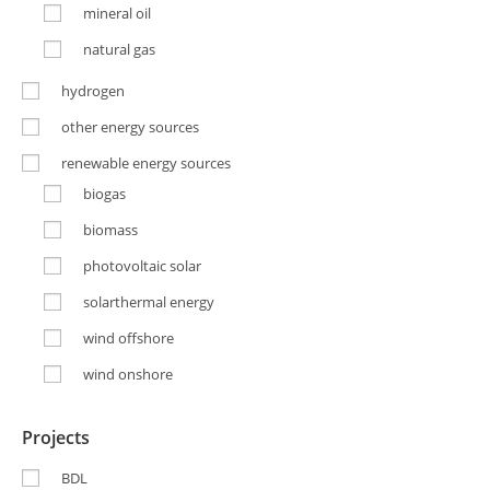
mineral oil
natural gas
hydrogen
other energy sources
renewable energy sources
biogas
biomass
photovoltaic solar
solarthermal energy
wind offshore
wind onshore
Projects
BDL