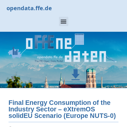
opendata.ffe.de
Final Energy Consumption of the
Industry Sector – eXtremOS
solidEU Scenario (Europe NUTS-0)