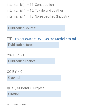
internal_id[4] = 11: Construction
internal_id[4] = 12: Textile and Leather
internal_id[4] = 13: Non-specified (Industry)
Publication source:
Project eXtremOS
Sector Model SmInd
FfE:
–
Publication date:
2021-04-21
Publication licence:
CC-BY-4.0
Copyright:
© FfE, eXtremOS Project
Citation:
coming soon