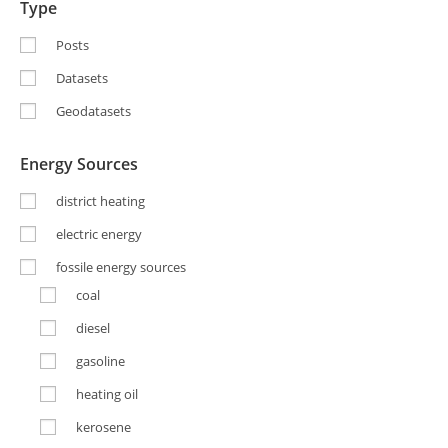
Type
Posts
Datasets
Geodatasets
Energy Sources
district heating
electric energy
fossile energy sources
coal
diesel
gasoline
heating oil
kerosene