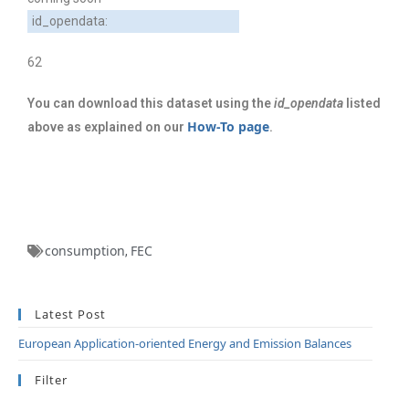
id_opendata:
62
You can download this dataset using the
id_opendata
listed
How-To page
above as explained on our
.
consumption
FEC
,
Latest Post
European Application-oriented Energy and Emission Balances
Filter