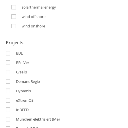
solarthermal energy
wind offshore
wind onshore
Projects
BDL
BEniVer
C/sells
DemandRegio
Dynamis
eXtremOS
InDEED
München elektrisiert (Me)