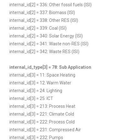
internal_id[2] = 336: Other fossil fuels (ISI)
internal_id[2] = 337: Biomass (ISI)
internal_id[2] = 338: Other RES (ISI)
internal_id[2] = 339: Coal (ISI)
internal_id[2] = 340: Solar Energy (ISI)
internal_id[2] = 341: Waste non-RES (ISI)
internal_id[2] = 342: Waste RES (ISI)
internal_id_type[3] = 78: Sub Application
internal_id[3] = 11: Space Heating
internal_id[3] = 12: Warm Water
internal_id[3] = 24: Lighting
internal_id[3] = 25: ICT
internal_id[3] = 213: Process Heat
internal_id[3] = 221: Climate Cold
internal_id[3] = 222: Process Cold
internal_id[3] = 231: Compressed Air
internal_id[3] = 232: Pumps