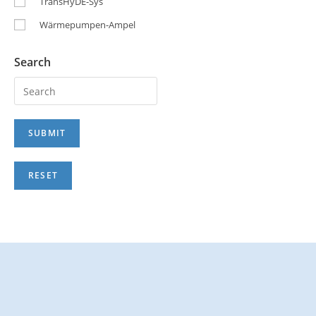
TransHyDE-Sys
Wärmepumpen-Ampel
Search