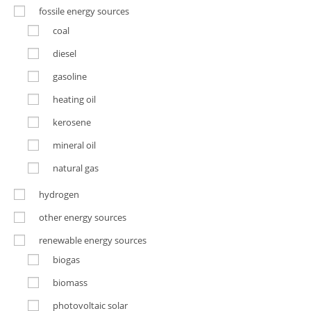
fossile energy sources
coal
diesel
gasoline
heating oil
kerosene
mineral oil
natural gas
hydrogen
other energy sources
renewable energy sources
biogas
biomass
photovoltaic solar