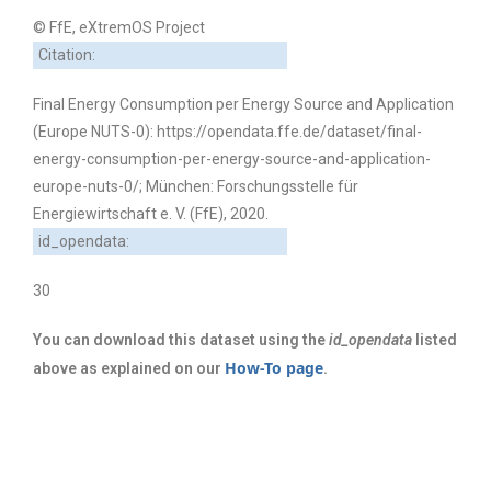
© FfE, eXtremOS Project
Citation:
Final Energy Consumption per Energy Source and Application
(Europe NUTS-0): https://opendata.ffe.de/dataset/final-
energy-consumption-per-energy-source-and-application-
europe-nuts-0/; München: Forschungsstelle für
Energiewirtschaft e. V. (FfE), 2020.
id_opendata:
30
You can download this dataset using the
id_opendata
listed
How-To page
above as explained on our
.