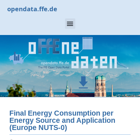
opendata.ffe.de
Final Energy Consumption per
Energy Source and Application
(Europe NUTS-0)