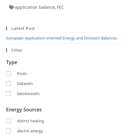
application balance
FEC
,
Latest Post
European Application-oriented Energy and Emission Balances
Filter
Type
Posts
Datasets
Geodatasets
Energy Sources
district heating
electric energy