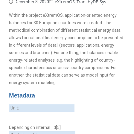
eXtremOS
TransHyDE-Sys
December 8, 2020
,
Within the project eXtremOS, application-oriented energy
balances for 30 European countries were created. The
methodical combination of different statistical energy data
allows for national final energy consumption to be presented
in different levels of detail (sectors, applications, energy
sources and branches). For one thing, the balances enable
energy-related analyses, e.g. the highlighting of country-
specific characteristics or cross-country comparisons. For
another, the statistical data can serve as model input for
energy system modeling.
Metadata
Unit:
Depending on internal_id[5]