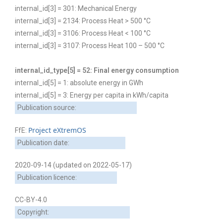
internal_id[3] = 301: Mechanical Energy
internal_id[3] = 2134: Process Heat > 500 °C
internal_id[3] = 3106: Process Heat < 100 °C
internal_id[3] = 3107: Process Heat 100 – 500 °C
internal_id_type[5] = 52: Final energy consumption
internal_id[5] = 1: absolute energy in GWh
internal_id[5] = 3: Energy per capita in kWh/capita
Publication source:
Project eXtremOS
FfE:
Publication date:
2020-09-14 (updated on 2022-05-17)
Publication licence:
CC-BY-4.0
Copyright: