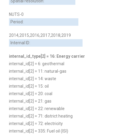
Spatial resolution:
NUTS-0
Period:
2014,2015,2016,2017,2018,2019
Internal ID:
internal_id_type[2] = 16: Energy carrier
internal_id[2] = 6: geothermal
internal_id[2] = 11: natural-gas
internal_id[2] = 14: waste
internal_id[2] = 15: oil
internal_id[2] = 20: coal
internal_id[2] = 21: gas
internal_id[2] = 22: renewable
internal_id[2] = 71: district heating
internal_id[2] = 72: electricity
internal_id[2] = 335: Fuel oil (ISI)