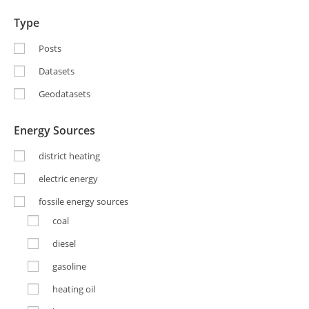
Type
Posts
Datasets
Geodatasets
Energy Sources
district heating
electric energy
fossile energy sources
coal
diesel
gasoline
heating oil