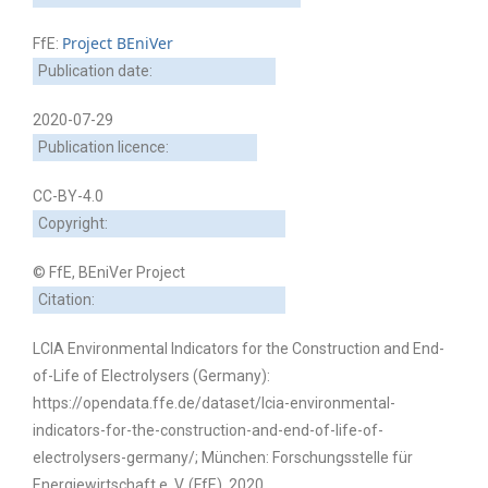
Project BEniVer
FfE:
Publication date:
2020-07-29
Publication licence:
CC-BY-4.0
Copyright:
© FfE, BEniVer Project
Citation:
LCIA Environmental Indicators for the Construction and End-
of-Life of Electrolysers (Germany):
https://opendata.ffe.de/dataset/lcia-environmental-
indicators-for-the-construction-and-end-of-life-of-
electrolysers-germany/; München: Forschungsstelle für
Energiewirtschaft e. V. (FfE), 2020.