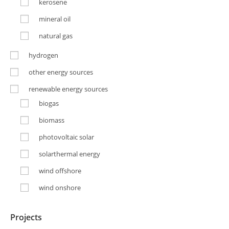
kerosene
mineral oil
natural gas
hydrogen
other energy sources
renewable energy sources
biogas
biomass
photovoltaic solar
solarthermal energy
wind offshore
wind onshore
Projects