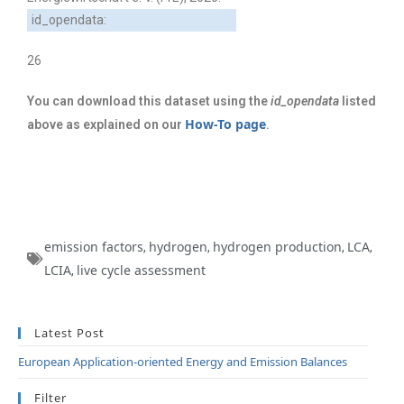
id_opendata:
26
You can download this dataset using the
id_opendata
listed
How-To page
above as explained on our
.
emission factors
hydrogen
hydrogen production
LCA
,
,
,
,
LCIA
live cycle assessment
,
Latest Post
European Application-oriented Energy and Emission Balances
Filter