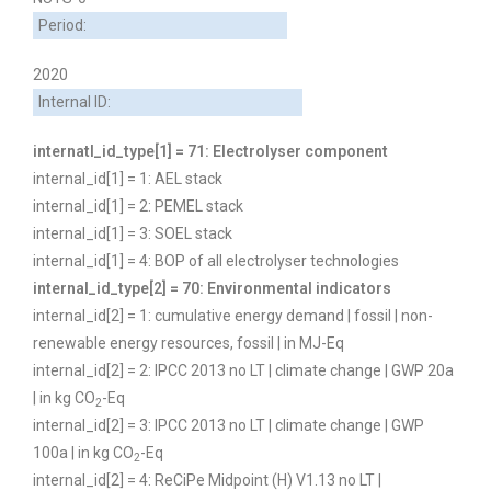
Period:
2020
Internal ID:
internatl_id_type[1] = 71: Electrolyser component
internal_id[1] = 1: AEL stack
internal_id[1] = 2: PEMEL stack
internal_id[1] = 3: SOEL stack
internal_id[1] = 4: BOP of all electrolyser technologies
internal_id_type[2] = 70: Environmental indicators
internal_id[2] = 1: cumulative energy demand | fossil | non-
renewable energy resources, fossil | in MJ-Eq
internal_id[2] = 2: IPCC 2013 no LT | climate change | GWP 20a
| in kg CO
-Eq
2
internal_id[2] = 3: IPCC 2013 no LT | climate change | GWP
100a | in kg CO
-Eq
2
internal_id[2] = 4: ReCiPe Midpoint (H) V1.13 no LT |