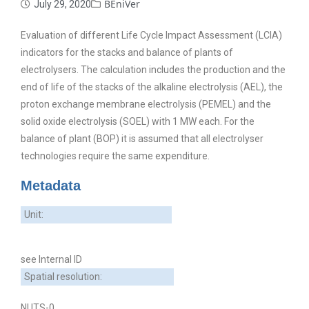
BEniVer
July 29, 2020
Evaluation of different Life Cycle Impact Assessment (LCIA)
indicators for the stacks and balance of plants of
electrolysers. The calculation includes the production and the
end of life of the stacks of the alkaline electrolysis (AEL), the
proton exchange membrane electrolysis (PEMEL) and the
solid oxide electrolysis (SOEL) with 1 MW each. For the
balance of plant (BOP) it is assumed that all electrolyser
technologies require the same expenditure.
Metadata
Unit:
see Internal ID
Spatial resolution:
NUTS-0