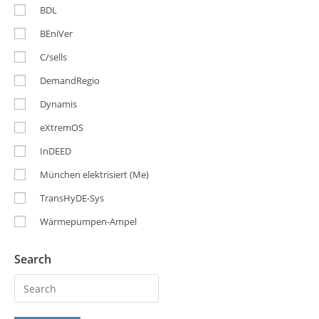
BDL
BEniVer
C/sells
DemandRegio
Dynamis
eXtremOS
InDEED
München elektrisiert (Me)
TransHyDE-Sys
Wärmepumpen-Ampel
Search