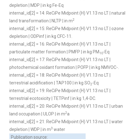
depletion | MDP | in kg Fe-Eq
internal_id[2] = 14: ReCiPe Midpoint (H) V1.13 no LT | natural
2
land transformation | NLTP | in m
internal_id[2] = 15: ReCiPe Midpoint (H) V1.13 no LT | ozone
depletion | ODPinf | in kg CFC-11.
internal_id[2] = 16: ReCiPe Midpoint (H) V1.13 no LT |
particulate matter formation | PMFP | in kg PM
-Eq
10
internal_id[2] = 17: ReCiPe Midpoint (H) V1.13 no LT |
photochemical oxidant formation | POFP | in kg NMVOC-.
internal_id[2] = 18: ReCiPe Midpoint (H) V1.13 no LT |
terrestrial acidification | TAP100 | in kg SO
-Eq
2
internal_id[2] = 19: ReCiPe Midpoint (H) V1.13 no LT |
terrestrial ecotoxicity | TETPinf | in kg 1,4-DC.
internal_id[2] = 20: ReCiPe Midpoint (H) V1.13 no LT | urban
2
land occupation | ULOP | in m
a
internal_id[2] = 21: ReCiPe Midpoint (H) V1.13 no LT | water
3
depletion | WDP | in m
water
Publication source: