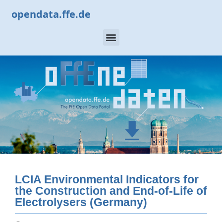
opendata.ffe.de
LCIA Environmental Indicators for
the Construction and End-of-Life of
Electrolysers (Germany)