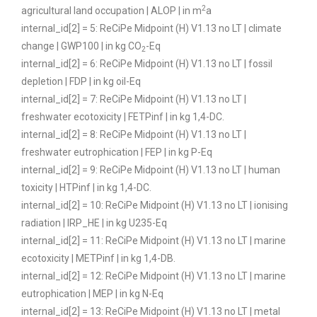
2
agricultural land occupation | ALOP | in m
a
internal_id[2] = 5: ReCiPe Midpoint (H) V1.13 no LT | climate
change | GWP100 | in kg CO
-Eq
2
internal_id[2] = 6: ReCiPe Midpoint (H) V1.13 no LT | fossil
depletion | FDP | in kg oil-Eq
internal_id[2] = 7: ReCiPe Midpoint (H) V1.13 no LT |
freshwater ecotoxicity | FETPinf | in kg 1,4-DC.
internal_id[2] = 8: ReCiPe Midpoint (H) V1.13 no LT |
freshwater eutrophication | FEP | in kg P-Eq
internal_id[2] = 9: ReCiPe Midpoint (H) V1.13 no LT | human
toxicity | HTPinf | in kg 1,4-DC.
internal_id[2] = 10: ReCiPe Midpoint (H) V1.13 no LT | ionising
radiation | IRP_HE | in kg U235-Eq
internal_id[2] = 11: ReCiPe Midpoint (H) V1.13 no LT | marine
ecotoxicity | METPinf | in kg 1,4-DB.
internal_id[2] = 12: ReCiPe Midpoint (H) V1.13 no LT | marine
eutrophication | MEP | in kg N-Eq
internal_id[2] = 13: ReCiPe Midpoint (H) V1.13 no LT | metal