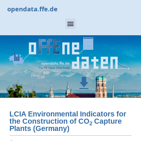
opendata.ffe.de
LCIA Environmental Indicators for
the Construction of CO
Capture
2
Plants (Germany)