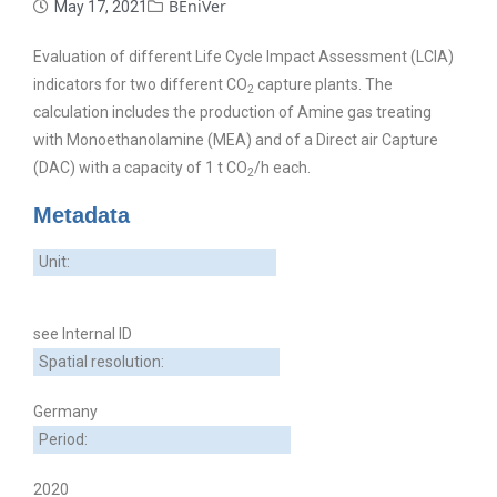
BEniVer
May 17, 2021
Evaluation of different Life Cycle Impact Assessment (LCIA)
indicators for two different CO
capture plants. The
2
calculation includes the production of Amine gas treating
with Monoethanolamine (MEA) and of a Direct air Capture
(DAC) with a capacity of 1 t CO
/h each.
2
Metadata
Unit:
see Internal ID
Spatial resolution:
Germany
Period:
2020