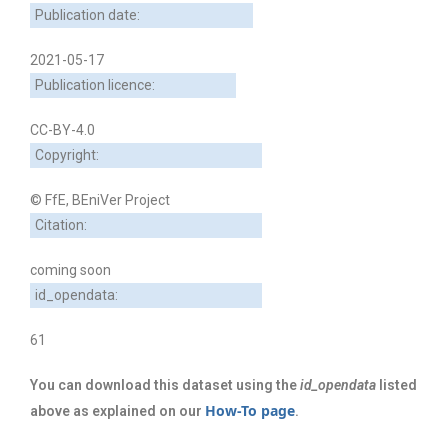
Publication date:
2021-05-17
Publication licence:
CC-BY-4.0
Copyright:
© FfE, BEniVer Project
Citation:
coming soon
id_opendata:
61
You can download this dataset using the
id_opendata
listed
How-To page
above as explained on our
.