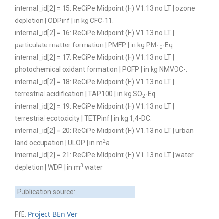
internal_id[2] = 15: ReCiPe Midpoint (H) V1.13 no LT | ozone
depletion | ODPinf | in kg CFC-11.
internal_id[2] = 16: ReCiPe Midpoint (H) V1.13 no LT |
particulate matter formation | PMFP | in kg PM
-Eq
10
internal_id[2] = 17: ReCiPe Midpoint (H) V1.13 no LT |
photochemical oxidant formation | POFP | in kg NMVOC-.
internal_id[2] = 18: ReCiPe Midpoint (H) V1.13 no LT |
terrestrial acidification | TAP100 | in kg SO
-Eq
2
internal_id[2] = 19: ReCiPe Midpoint (H) V1.13 no LT |
terrestrial ecotoxicity | TETPinf | in kg 1,4-DC.
internal_id[2] = 20: ReCiPe Midpoint (H) V1.13 no LT | urban
2
land occupation | ULOP | in m
a
internal_id[2] = 21: ReCiPe Midpoint (H) V1.13 no LT | water
3
depletion | WDP | in m
water
Publication source:
Project BEniVer
FfE: