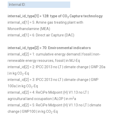
Internal ID:
internal_id_type[1] = 128: type of CO
Capture technology
2
internal_id[1] = 5: Amine gas treating plant with
Monoethanolamine (MEA)
internal_id[1] = 6: Direct air Capture (DAC)
internal_id_type[2] = 70: Environmental indicators
internal_id[2] = 1: cumulative energy demand | fossil | non-
renewable energy resources, fossil | in MJ-Eq
internal_id[2] = 2: IPCC 2013 no LT | climate change | GWP 20a
| in kg CO
-Eq
2
internal_id[2] = 3: IPCC 2013 no LT | climate change | GWP
100a | in kg CO
-Eq
2
internal_id[2] = 4: ReCiPe Midpoint (H) V1.13 no LT |
2
agricultural land occupation | ALOP | in m
a
internal_id[2] = 5: ReCiPe Midpoint (H) V1.13 no LT | climate
change | GWP100 | in kg CO
-Eq
2