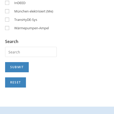
InDEED
München elektrisiert (Me)
TransHyDE-Sys
Wärmepumpen-Ampel
Search