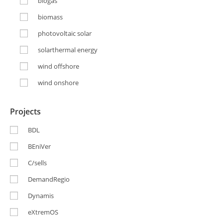
biogas
biomass
photovoltaic solar
solarthermal energy
wind offshore
wind onshore
Projects
BDL
BEniVer
C/sells
DemandRegio
Dynamis
eXtremOS