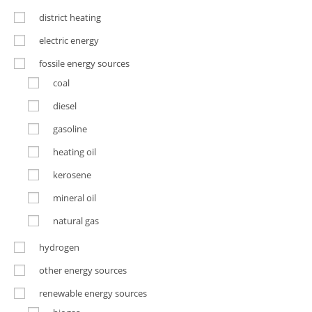
district heating
electric energy
fossile energy sources
coal
diesel
gasoline
heating oil
kerosene
mineral oil
natural gas
hydrogen
other energy sources
renewable energy sources