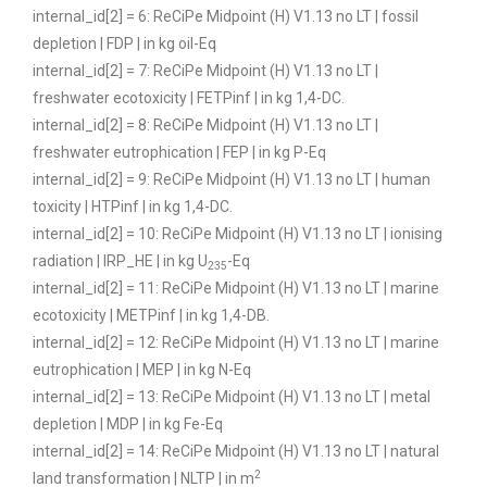
internal_id[2] = 6: ReCiPe Midpoint (H) V1.13 no LT | fossil
depletion | FDP | in kg oil-Eq
internal_id[2] = 7: ReCiPe Midpoint (H) V1.13 no LT |
freshwater ecotoxicity | FETPinf | in kg 1,4-DC.
internal_id[2] = 8: ReCiPe Midpoint (H) V1.13 no LT |
freshwater eutrophication | FEP | in kg P-Eq
internal_id[2] = 9: ReCiPe Midpoint (H) V1.13 no LT | human
toxicity | HTPinf | in kg 1,4-DC.
internal_id[2] = 10: ReCiPe Midpoint (H) V1.13 no LT | ionising
radiation | IRP_HE | in kg U
-Eq
235
internal_id[2] = 11: ReCiPe Midpoint (H) V1.13 no LT | marine
ecotoxicity | METPinf | in kg 1,4-DB.
internal_id[2] = 12: ReCiPe Midpoint (H) V1.13 no LT | marine
eutrophication | MEP | in kg N-Eq
internal_id[2] = 13: ReCiPe Midpoint (H) V1.13 no LT | metal
depletion | MDP | in kg Fe-Eq
internal_id[2] = 14: ReCiPe Midpoint (H) V1.13 no LT | natural
2
land transformation | NLTP | in m