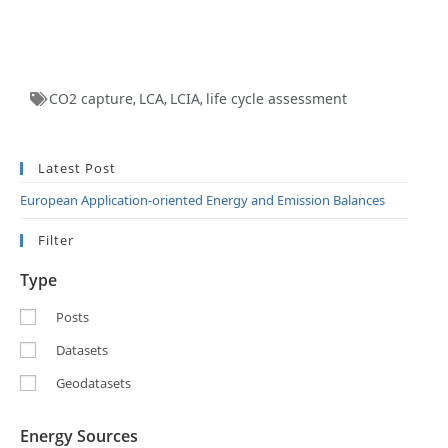
CO2 capture
LCA
LCIA
life cycle assessment
,
,
,
Latest Post
European Application-oriented Energy and Emission Balances
Filter
Type
Posts
Datasets
Geodatasets
Energy Sources