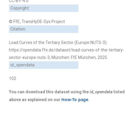
CC-BY-4.0
Copyright:
© FfE, TransHyDE-Sys Project
Citation:
Load Curves of the Tertiary Sector (Europe NUTS-3):
https://opendata.ffe.de/dataset/load-curves-of-the-tertiary-
sector-europe-nuts-3; München: FfE München, 2025.
id_opendata:
102
You can download this dataset using the
id_opendata
listed
How-To page
above as explained on our
.