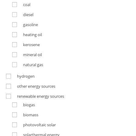
coal
diesel
gasoline
heating oil
kerosene
mineral oil
natural gas
hydrogen
other energy sources
renewable energy sources
biogas
biomass
photovoltaic solar
solarthermal energy