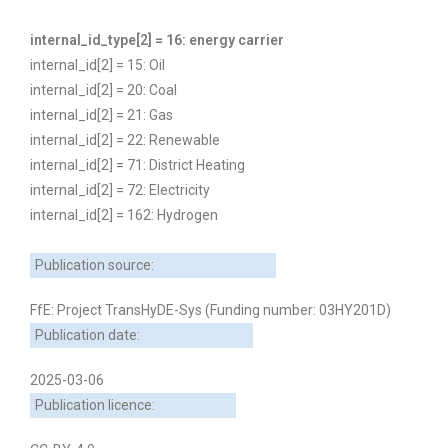
internal_id_type[2] = 16: energy carrier
internal_id[2] = 15: Oil
internal_id[2] = 20: Coal
internal_id[2] = 21: Gas
internal_id[2] = 22: Renewable
internal_id[2] = 71: District Heating
internal_id[2] = 72: Electricity
internal_id[2] = 162: Hydrogen
Publication source:
FfE: Project TransHyDE-Sys (Funding number: 03HY201D)
Publication date:
2025-03-06
Publication licence: