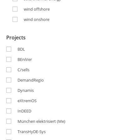
wind offshore
wind onshore
Projects
BDL
BEniVer
C/sells
DemandRegio
Dynamis
eXtremOS
InDEED
München elektrisiert (Me)
TransHyDE-Sys