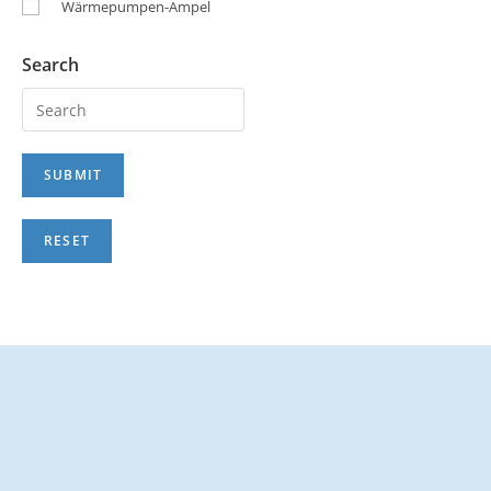
Wärmepumpen-Ampel
Search