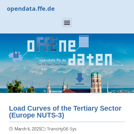
opendata.ffe.de
Load Curves of the Tertiary Sector
(Europe NUTS-3)
TransHyDE-Sys
March 6, 2025