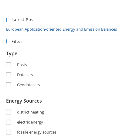
Latest Post
European Application-oriented Energy and Emission Balances
Filter
Type
Posts
Datasets
Geodatasets
Energy Sources
district heating
electric energy
fossile energy sources