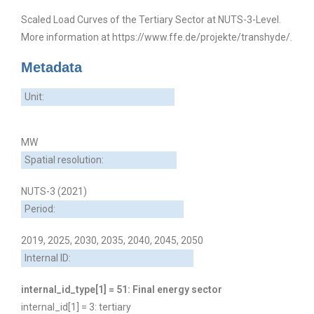
Scaled Load Curves of the Tertiary Sector at NUTS-3-Level.
More information at https://www.ffe.de/projekte/transhyde/.
Metadata
Unit:
MW
Spatial resolution:
NUTS-3 (2021)
Period:
2019, 2025, 2030, 2035, 2040, 2045, 2050
Internal ID:
internal_id_type[1] = 51: Final energy sector
internal_id[1] = 3: tertiary