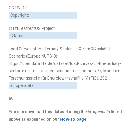
CC-BY-4.0
Copyright:
© FfE, eXtremOS Project
Citation:
Load Curves of the Tertiary Sector – eXtremOS solidEU
Scenario (Europe NUTS-3):
https://opendata.ffe.de/dataset/load-curves-of-the-tertiary-
sector-extremos-solideu-scenario-europe-nuts-3/; München:
Forschungsstelle für Energiewirtschaft e. V. (FfE), 2021.
id_opendata:
69
You can download this dataset using the
id_opendata
listed
How-To page
above as explained on our
.