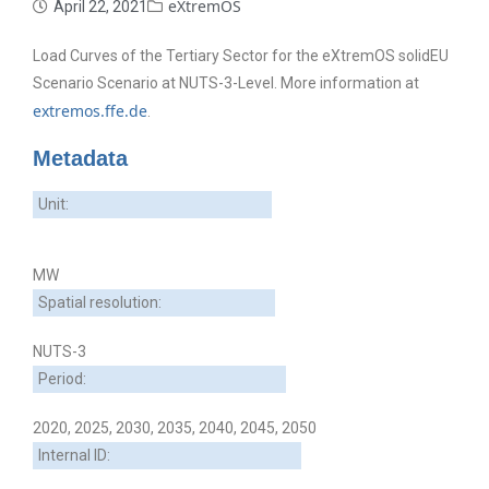
eXtremOS
April 22, 2021
Load Curves of the Tertiary Sector for the eXtremOS solidEU
Scenario Scenario at NUTS-3-Level. More information at
extremos.ffe.de
.
Metadata
Unit:
MW
Spatial resolution:
NUTS-3
Period:
2020, 2025, 2030, 2035, 2040, 2045, 2050
Internal ID: