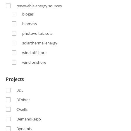
renewable energy sources
biogas
biomass
photovoltaic solar
solarthermal energy
wind offshore
wind onshore
Projects
BDL
BEniVer
C/sells
DemandRegio
Dynamis