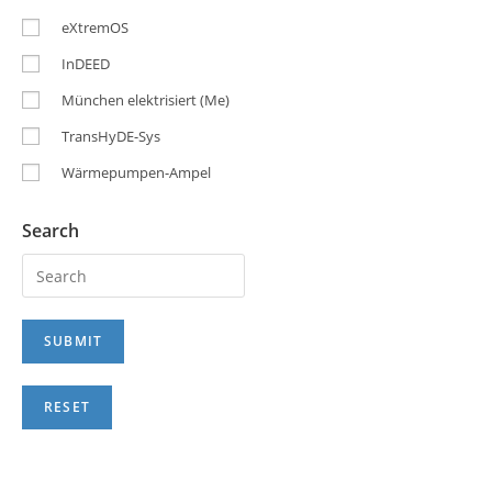
eXtremOS
InDEED
München elektrisiert (Me)
TransHyDE-Sys
Wärmepumpen-Ampel
Search