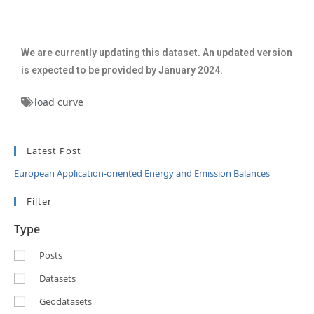
We are currently updating this dataset. An updated version
is expected to be provided by January 2024.
load curve
Latest Post
European Application-oriented Energy and Emission Balances
Filter
Type
Posts
Datasets
Geodatasets