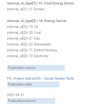
internal_id_type[1] = 51: Final Energy Sector
internal_id[1] = 3: Tertiary
internal_id_type[2] = 16: Energy Carrier
internal_id[2]= 15: Oil
internal_id[2]= 20: Coal
internal_id[2]= 21: Gas
internal_id[2]= 22: Renewable
internal_id[2]= 71: District Heating
internal_id[2]= 72: Electricity
Publication source:
Project eXtremOS
Sector Model TerM
FfE:
–
Publication date:
2021-04-21
Publication licence: