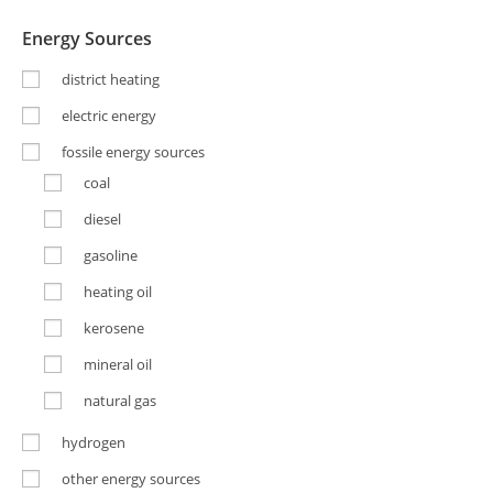
Energy Sources
district heating
electric energy
fossile energy sources
coal
diesel
gasoline
heating oil
kerosene
mineral oil
natural gas
hydrogen
other energy sources