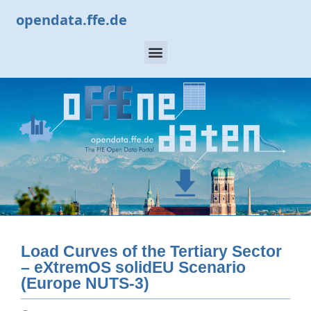
opendata.ffe.de
Load Curves of the Tertiary Sector
– eXtremOS solidEU Scenario
(Europe NUTS-3)