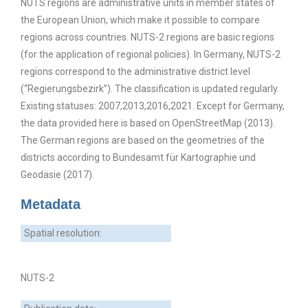
NUTS regions are administrative units in member states of
the European Union, which make it possible to compare
regions across countries. NUTS-2 regions are basic regions
(for the application of regional policies). In Germany, NUTS-2
regions correspond to the administrative district level
(“Regierungsbezirk”). The classification is updated regularly.
Existing statuses: 2007,2013,2016,2021. Except for Germany,
the data provided here is based on OpenStreetMap (2013).
The German regions are based on the geometries of the
districts according to Bundesamt für Kartographie und
Geodäsie (2017).
Metadata
Spatial resolution:
NUTS-2