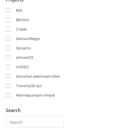
BDL
BEniVer
C/sells
DemandRegio
Dynamis
eXtremOS
InDEED
München elektrisiert (Me)
TransHyDE-Sys
Wärmepumpen-Ampel
Search