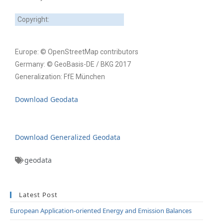
Copyright:
Europe: © OpenStreetMap contributors
Germany: © GeoBasis-DE / BKG 2017
Generalization: FfE München
Download Geodata
Download Generalized Geodata
geodata
Latest Post
European Application-oriented Energy and Emission Balances