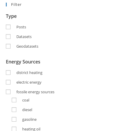
Filter
Type
Posts
Datasets
Geodatasets
Energy Sources
district heating
electric energy
fossile energy sources
coal
diesel
gasoline
heating oil