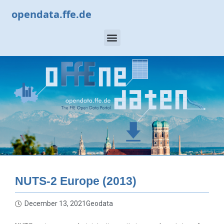
opendata.ffe.de
NUTS-2 Europe (2013)
December 13, 2021
Geodata