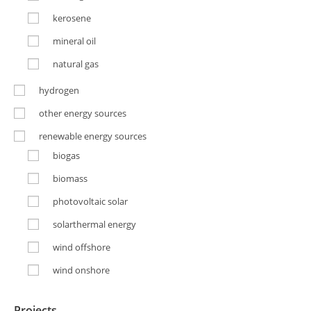
kerosene
mineral oil
natural gas
hydrogen
other energy sources
renewable energy sources
biogas
biomass
photovoltaic solar
solarthermal energy
wind offshore
wind onshore
Projects