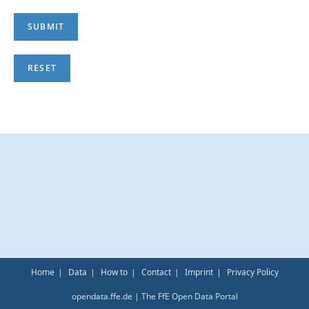
Home
Data
How to
Contact
Imprint
Privacy Policy
opendata.ffe.de | The FfE Open Data Portal