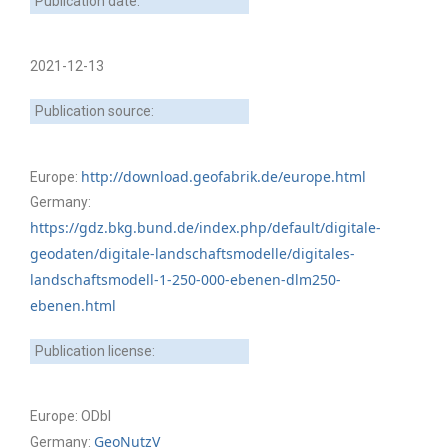
Publication date:
2021-12-13
Publication source:
http://download.geofabrik.de/europe.html
Europe:
Germany:
https://gdz.bkg.bund.de/index.php/default/digitale-
geodaten/digitale-landschaftsmodelle/digitales-
landschaftsmodell-1-250-000-ebenen-dlm250-
ebenen.html
Publication license:
Europe: ODbl
GeoNutzV
Germany: