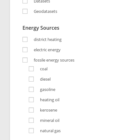
Datasets
Geodatasets
Energy Sources
district heating
electric energy
fossile energy sources
coal
diesel
gasoline
heating oil
kerosene
mineral oil
natural gas