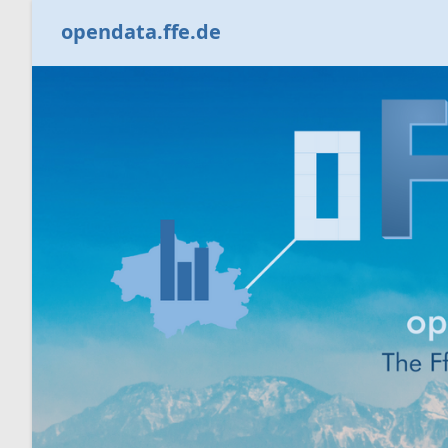
opendata.ffe.de