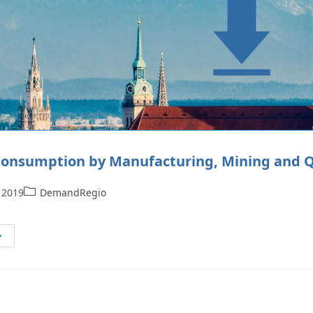
onsumption by Manufacturing, Mining and Qu
 2019
DemandRegio