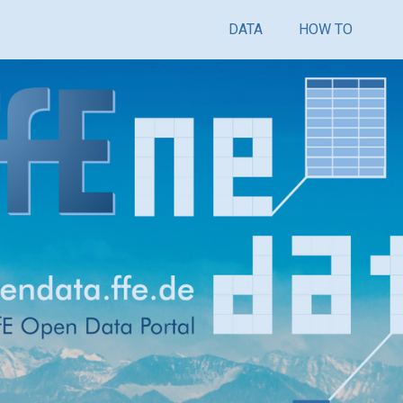
DATA
HOW TO