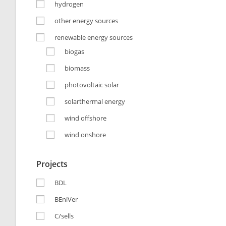
hydrogen
other energy sources
renewable energy sources
biogas
biomass
photovoltaic solar
solarthermal energy
wind offshore
wind onshore
Projects
BDL
BEniVer
C/sells