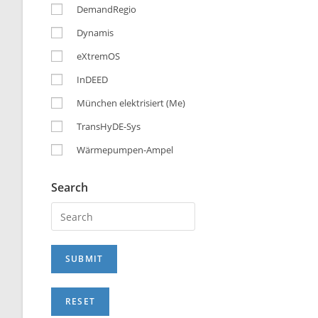
DemandRegio
Dynamis
eXtremOS
InDEED
München elektrisiert (Me)
TransHyDE-Sys
Wärmepumpen-Ampel
Search