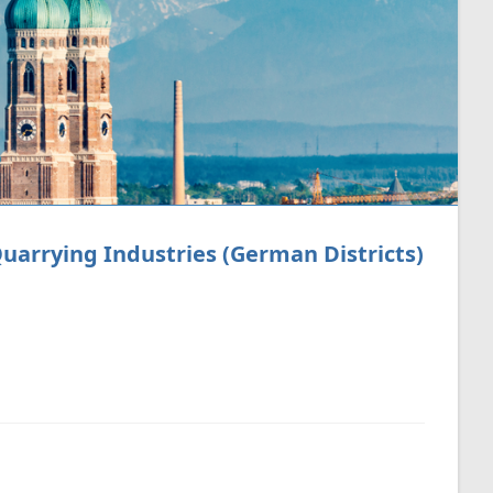
arrying Industries (German Districts)