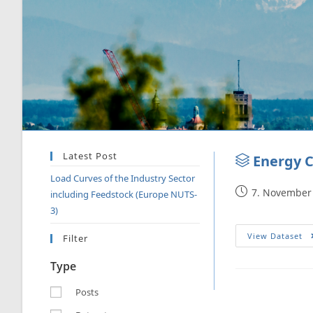
Latest Post
Energy C
Load Curves of the Industry Sector
7. November
including Feedstock (Europe NUTS-
3)
View Dataset
Filter
Type
Posts