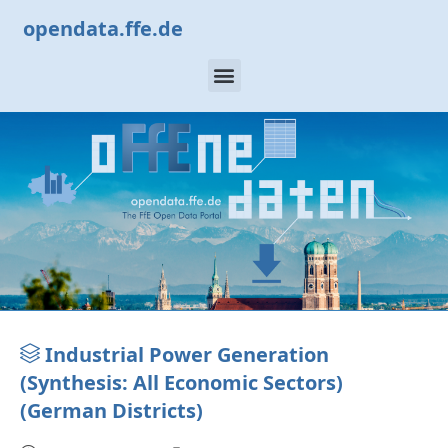
opendata.ffe.de
Industrial Power Generation
(Synthesis: All Economic Sectors)
(German Districts)