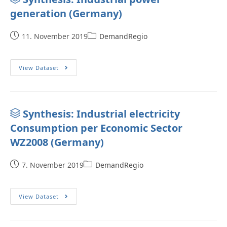
generation (Germany)
11. November 2019
DemandRegio
View Dataset
Synthesis: Industrial electricity
Consumption per Economic Sector
WZ2008 (Germany)
7. November 2019
DemandRegio
View Dataset