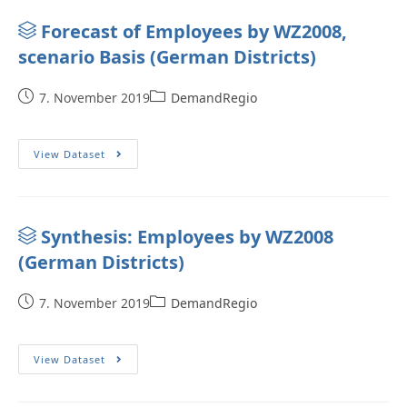
Forecast of Employees by WZ2008,
scenario Basis (German Districts)
7. November 2019
DemandRegio
View Dataset
Synthesis: Employees by WZ2008
(German Districts)
7. November 2019
DemandRegio
View Dataset