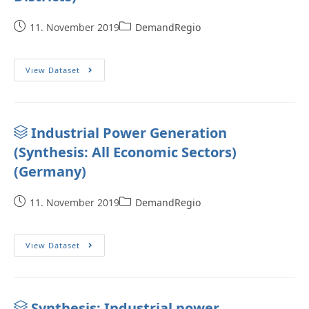
11. November 2019
DemandRegio
View Dataset
Industrial Power Generation
(Synthesis: All Economic Sectors)
(Germany)
11. November 2019
DemandRegio
View Dataset
Synthesis: Industrial power