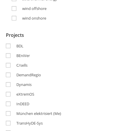
wind offshore
wind onshore
Projects
BDL
BEniVer
C/sells
DemandRegio
Dynamis
eXtremOS
InDEED
München elektrisiert (Me)
TransHyDE-Sys