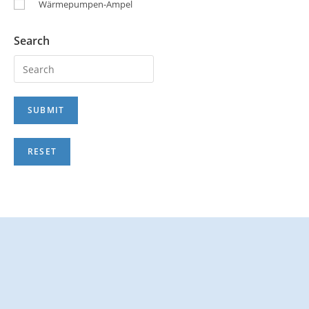
Wärmepumpen-Ampel
Search