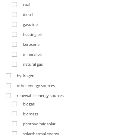
coal
diesel
gasoline
heating oil
kerosene
mineral oil
natural gas
hydrogen
other energy sources
renewable energy sources
biogas
biomass
photovoltaic solar
solarthermal energy