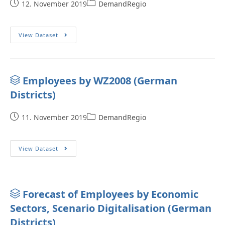
12. November 2019
DemandRegio
View Dataset
Employees by WZ2008 (German
Districts)
11. November 2019
DemandRegio
View Dataset
Forecast of Employees by Economic
Sectors, Scenario Digitalisation (German
Districts)