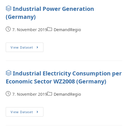
Industrial Power Generation
(Germany)
7. November 2019
DemandRegio
View Dataset
Industrial Electricity Consumption per
Economic Sector WZ2008 (Germany)
7. November 2019
DemandRegio
View Dataset