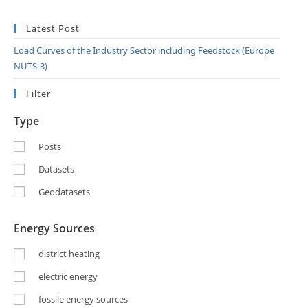
Latest Post
Load Curves of the Industry Sector including Feedstock (Europe
NUTS-3)
Filter
Type
Posts
Datasets
Geodatasets
Energy Sources
district heating
electric energy
fossile energy sources