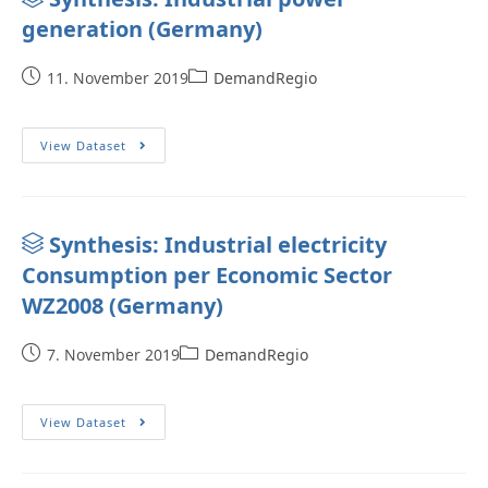
generation (Germany)
11. November 2019
DemandRegio
View Dataset
Synthesis: Industrial electricity
Consumption per Economic Sector
WZ2008 (Germany)
7. November 2019
DemandRegio
View Dataset