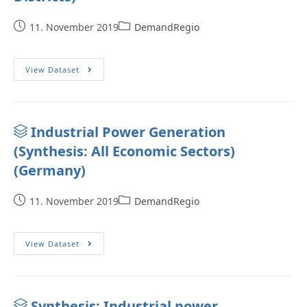
11. November 2019
DemandRegio
View Dataset
Industrial Power Generation
(Synthesis: All Economic Sectors)
(Germany)
11. November 2019
DemandRegio
View Dataset
Synthesis: Industrial power