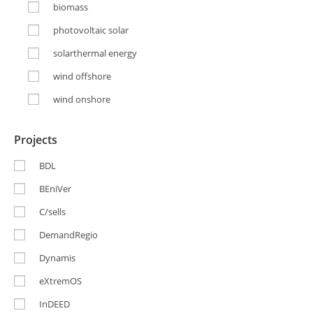
biomass
photovoltaic solar
solarthermal energy
wind offshore
wind onshore
Projects
BDL
BEniVer
C/sells
DemandRegio
Dynamis
eXtremOS
InDEED