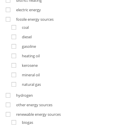
district heating
electric energy
fossile energy sources
coal
diesel
gasoline
heating oil
kerosene
mineral oil
natural gas
hydrogen
other energy sources
renewable energy sources
biogas