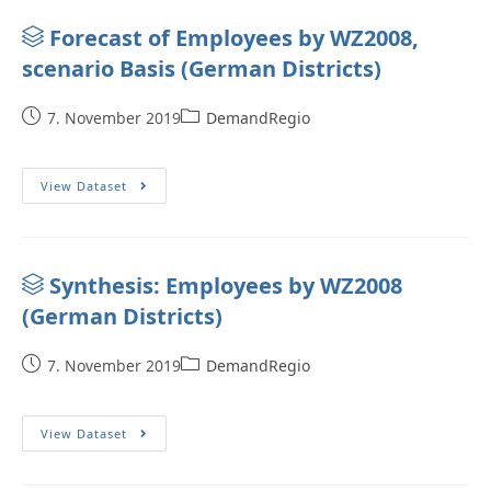
Forecast of Employees by WZ2008,
scenario Basis (German Districts)
7. November 2019
DemandRegio
View Dataset
Synthesis: Employees by WZ2008
(German Districts)
7. November 2019
DemandRegio
View Dataset