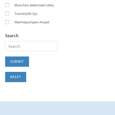
München elektrisiert (Me)
TransHyDE-Sys
Wärmepumpen-Ampel
Search