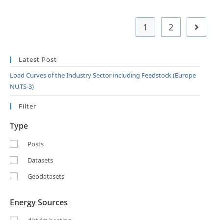
1
2
Latest Post
Load Curves of the Industry Sector including Feedstock (Europe
NUTS-3)
Filter
Type
Posts
Datasets
Geodatasets
Energy Sources