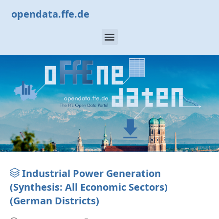
opendata.ffe.de
Industrial Power Generation
(Synthesis: All Economic Sectors)
(German Districts)