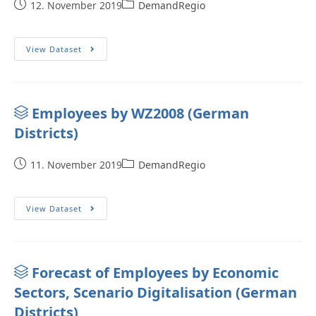
12. November 2019
DemandRegio
View Dataset
Employees by WZ2008 (German
Districts)
11. November 2019
DemandRegio
View Dataset
Forecast of Employees by Economic
Sectors, Scenario Digitalisation (German
Districts)