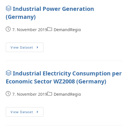
Industrial Power Generation
(Germany)
7. November 2019
DemandRegio
View Dataset
Industrial Electricity Consumption per
Economic Sector WZ2008 (Germany)
7. November 2019
DemandRegio
View Dataset