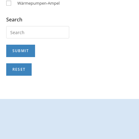
Wärmepumpen-Ampel
Search