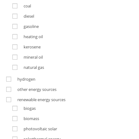
coal
diesel
gasoline
heating oil
kerosene
mineral oil
natural gas
hydrogen
other energy sources
renewable energy sources
biogas
biomass
photovoltaic solar