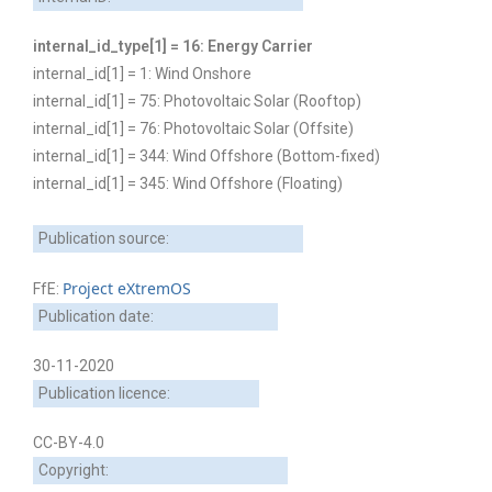
internal_id_type[1] = 16: Energy Carrier
internal_id[1] = 1: Wind Onshore
internal_id[1] = 75: Photovoltaic Solar (Rooftop)
internal_id[1] = 76: Photovoltaic Solar (Offsite)
internal_id[1] = 344: Wind Offshore (Bottom-fixed)
internal_id[1] = 345: Wind Offshore (Floating)
Publication source:
Project eXtremOS
FfE:
Publication date:
30-11-2020
Publication licence:
CC-BY-4.0
Copyright: