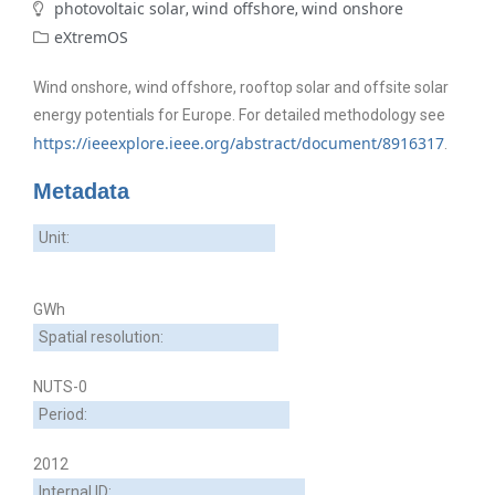
photovoltaic solar
wind offshore
wind onshore
,
,
eXtremOS
Wind onshore, wind offshore, rooftop solar and offsite solar
energy potentials for Europe. For detailed methodology see
https://ieeexplore.ieee.org/abstract/document/8916317
.
Metadata
Unit:
GWh
Spatial resolution:
NUTS-0
Period:
2012
Internal ID: