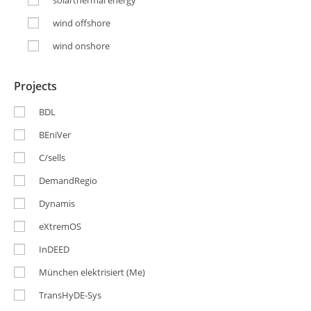
solarthermal energy
wind offshore
wind onshore
Projects
BDL
BEniVer
C/sells
DemandRegio
Dynamis
eXtremOS
InDEED
München elektrisiert (Me)
TransHyDE-Sys