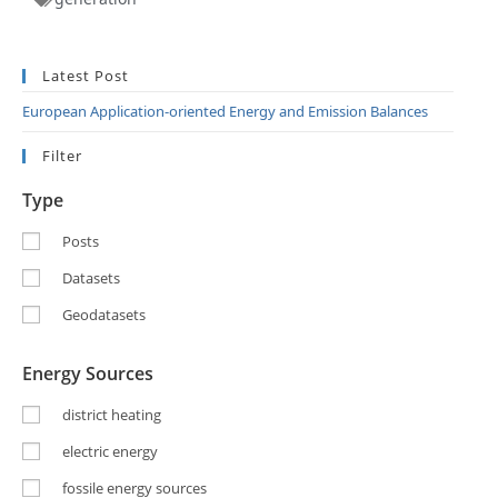
Latest Post
European Application-oriented Energy and Emission Balances
Filter
Type
Posts
Datasets
Geodatasets
Energy Sources
district heating
electric energy
fossile energy sources