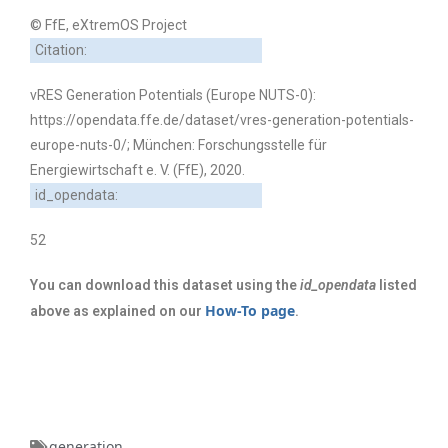
© FfE, eXtremOS Project
Citation:
vRES Generation Potentials (Europe NUTS-0):
https://opendata.ffe.de/dataset/vres-generation-potentials-
europe-nuts-0/; München: Forschungsstelle für
Energiewirtschaft e. V. (FfE), 2020.
id_opendata:
52
You can download this dataset using the
id_opendata
listed
How-To page
above as explained on our
.
generation