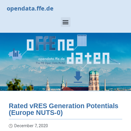
opendata.ffe.de
Rated vRES Generation Potentials
(Europe NUTS-0)
December 7, 2020