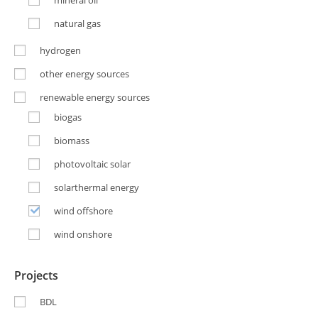
mineral oil
natural gas
hydrogen
other energy sources
renewable energy sources
biogas
biomass
photovoltaic solar
solarthermal energy
wind offshore
wind onshore
Projects
BDL