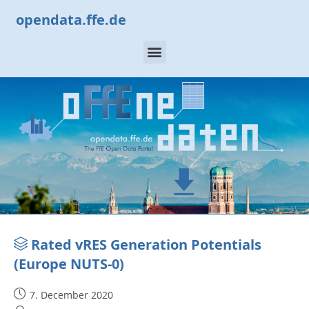
opendata.ffe.de
Rated vRES Generation Potentials
(Europe NUTS-0)
7. December 2020