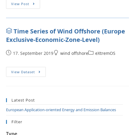
View Post
Time Series of Wind Offshore (Europe
Exclusive-Economic-Zone-Level)
17. September 2019
wind offshore
eXtremOS
View Dataset
Latest Post
European Application-oriented Energy and Emission Balances
Filter
Type