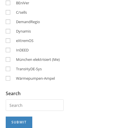
BEniVer
C/sells
DemandRegio
Dynamis
eXtremOS
InDEED
München elektrisiert (Me)
TransHyDE-Sys
Wärmepumpen-Ampel
Search