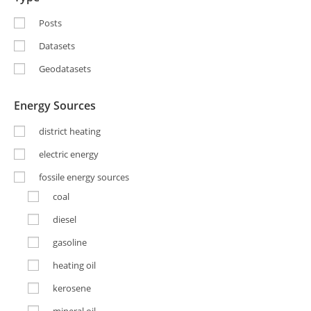
Posts
Datasets
Geodatasets
Energy Sources
district heating
electric energy
fossile energy sources
coal
diesel
gasoline
heating oil
kerosene