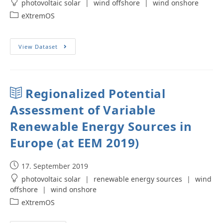
photovoltaic solar
|
wind offshore
|
wind onshore
eXtremOS
View Dataset
Regionalized Potential
Assessment of Variable
Renewable Energy Sources in
Europe (at EEM 2019)
17. September 2019
photovoltaic solar
|
renewable energy sources
|
wind
offshore
|
wind onshore
eXtremOS