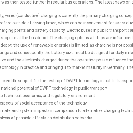
was then tested further in regular bus operations. The latest news on th
ity, wired (conductive) charging is currently the primary charging concep
refore outside of driving times, which can be inconvenient for users due
 charging points and battery capacity. Electric buses in public transport
stops or at the bus depot. The charging options at stops are influenced
 depot, the use of renewable energies is limited, as charging is not possi
range and consequently the battery size must be designed for daily milea
size and the electricity charged during the operating phase influence th
chnology in practice and bringing it to market maturity in Germany. The
 scientific support for the testing of DWPT technology in public transport
 national potential of DWPT technology in public transport
the technical, economic, and regulatory environment
 aspects of social acceptance of the technology
climate and system impacts in comparison to alternative charging techn
nalysis of possible effects on distribution networks