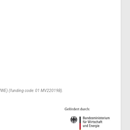
(BMWE) (funding code: 01 MV22019B).