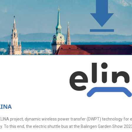
LINA
ELINA project, dynamic wireless power transfer (DWPT) technology for ele
. To this end, the electric shuttle bus at the Balingen Garden Show 202