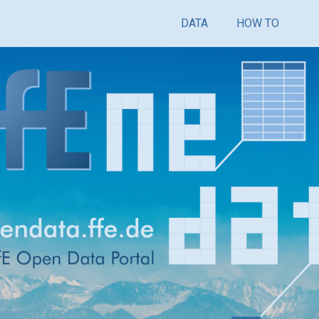
DATA
HOW TO