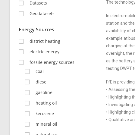
The technology 
Datasets
Geodatasets
In electromobil
station and the
Energy Sources
availability of
example at bus 
district heating
charging at the
electric energy
overnight, the 
as the battery 
fossile energy sources
testing DWPT te
coal
diesel
FfE is providing
• Assessing the
gasoline
• Highlighting 
heating oil
• Investigating
• Highlighting 
kerosene
• Qualitative a
mineral oil
natural gas