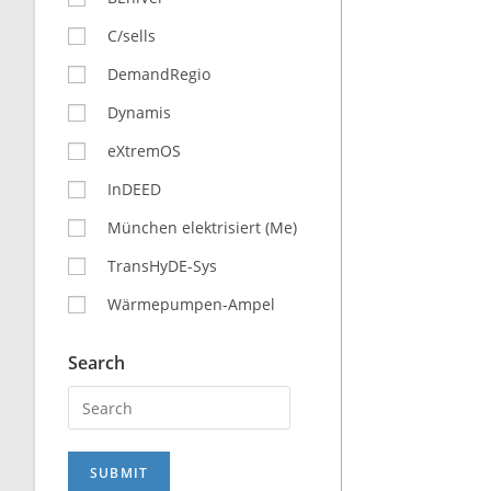
C/sells
DemandRegio
Dynamis
eXtremOS
InDEED
München elektrisiert (Me)
TransHyDE-Sys
Wärmepumpen-Ampel
Search