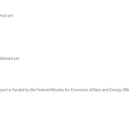
hed yet.
lished yet.
oject is funded by the Federal Ministry for Economic Affairs and Energy 