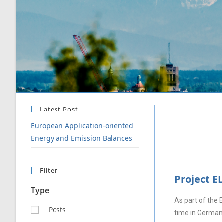
Latest Post
European Application-oriented
Energy and Emission Balances
Filter
Project E
Type
As part of the 
Posts
time in Germany