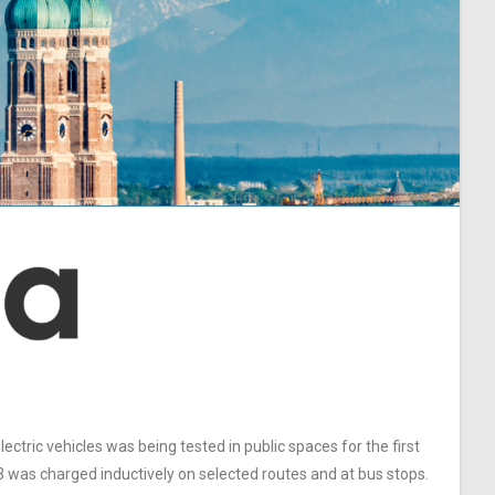
ctric vehicles was being tested in public spaces for the first
3 was charged inductively on selected routes and at bus stops.