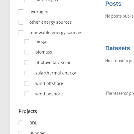
Posts
hydrogen
No posts publis
other energy sources
renewable energy sources
biogas
Datasets
biomass
No datasets pub
photovoltaic solar
solarthermal energy
wind offshore
wind onshore
The research pr
Projects
BDL
BEniVer