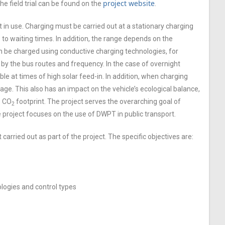
project website
e field trial can be found on the
.
t in use. Charging must be carried out at a stationary charging
 to waiting times. In addition, the range depends on the
 can be charged using conductive charging technologies, for
 by the bus routes and frequency. In the case of overnight
ble at times of high solar feed-in. In addition, when charging
ge. This also has an impact on the vehicle’s ecological balance,
e CO
footprint. The project serves the overarching goal of
2
 project focuses on the use of DWPT in public transport.
 carried out as part of the project. The specific objectives are:
ologies and control types