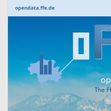
opendata.ffe.de