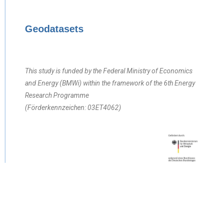
Geodatasets
This study is funded by the Federal Ministry of Economics
and Energy (BMWi) within the framework of the 6th Energy
Research Programme
(Förderkennzeichen: 03ET4062)