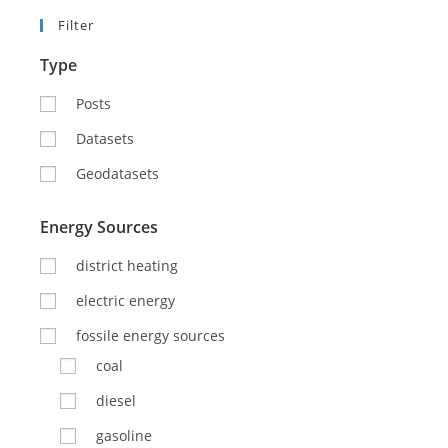
Filter
Type
Posts
Datasets
Geodatasets
Energy Sources
district heating
electric energy
fossile energy sources
coal
diesel
gasoline