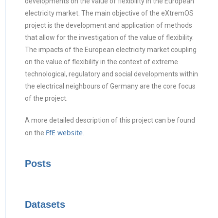
developments on the value of flexibility in the European
electricity market. The main objective of the eXtremOS
project is the development and application of methods
that allow for the investigation of the value of flexibility.
The impacts of the European electricity market coupling
on the value of flexibility in the context of extreme
technological, regulatory and social developments within
the electrical neighbours of Germany are the core focus
of the project.
A more detailed description of this project can be found
FfE website
on the
.
Posts
Datasets