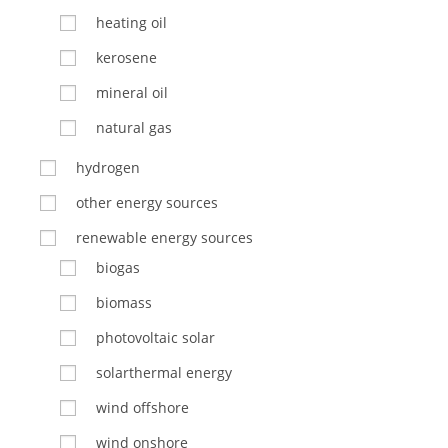
heating oil
kerosene
mineral oil
natural gas
hydrogen
other energy sources
renewable energy sources
biogas
biomass
photovoltaic solar
solarthermal energy
wind offshore
wind onshore