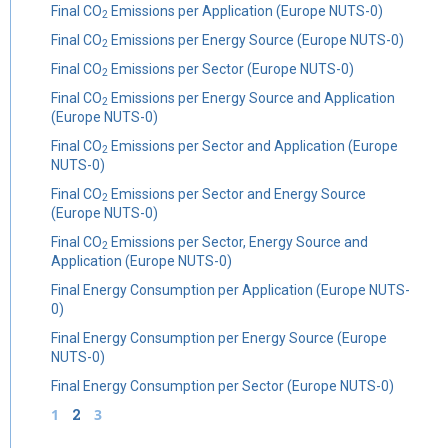
Final CO
Emissions per Application (Europe NUTS-0)
2
Final CO
Emissions per Energy Source (Europe NUTS-0)
2
Final CO
Emissions per Sector (Europe NUTS-0)
2
Final CO
Emissions per Energy Source and Application
2
(Europe NUTS-0)
Final CO
Emissions per Sector and Application (Europe
2
NUTS-0)
Final CO
Emissions per Sector and Energy Source
2
(Europe NUTS-0)
Final CO
Emissions per Sector, Energy Source and
2
Application (Europe NUTS-0)
Final Energy Consumption per Application (Europe NUTS-
0)
Final Energy Consumption per Energy Source (Europe
NUTS-0)
Final Energy Consumption per Sector (Europe NUTS-0)
1
2
3