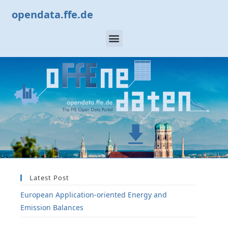
opendata.ffe.de
Latest Post
European Application-oriented Energy and
Emission Balances