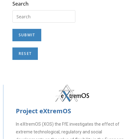
Search
Project eXtremOS
In eXtremOS (XOS) the FfE investigates the effect of
extreme technological, regulatory and social