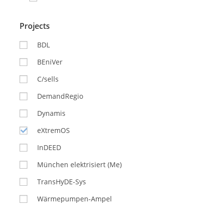
Projects
BDL
BEniVer
C/sells
DemandRegio
Dynamis
eXtremOS
InDEED
München elektrisiert (Me)
TransHyDE-Sys
Wärmepumpen-Ampel