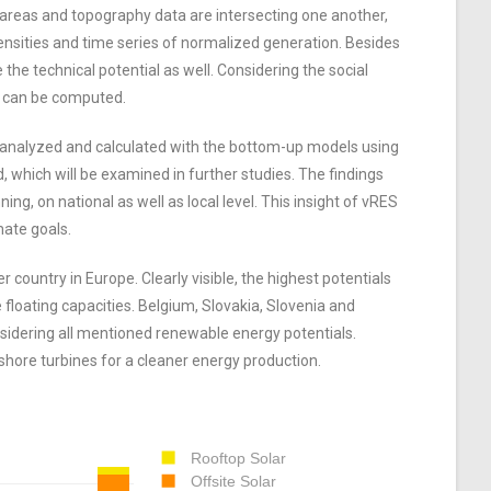
 areas and topography data are intersecting one another,
densities and time series of normalized generation. Besides
 the technical potential as well. Considering the social
gy can be computed.
e analyzed and calculated with the bottom-up models using
, which will be examined in further studies. The findings
ng, on national as well as local level. This insight of vRES
mate goals.
 country in Europe. Clearly visible, the highest potentials
floating capacities. Belgium, Slovakia, Slovenia and
nsidering all mentioned renewable energy potentials.
nshore turbines for a cleaner energy production.
Rooftop Solar
Offsite Solar