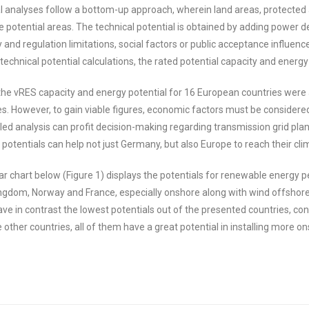
al analyses follow a bottom-up approach, wherein land areas, protected
he potential areas. The technical potential is obtained by adding power 
 and regulation limitations, social factors or public acceptance influence
 technical potential calculations, the rated potential capacity and ener
 the vRES capacity and energy potential for 16 European countries wer
es. However, to gain viable figures, economic factors must be considered
led analysis can profit decision-making regarding transmission grid planni
 potentials can help not just Germany, but also Europe to reach their cli
r chart below (Figure 1) displays the potentials for renewable energy per
Kingdom, Norway and France, especially onshore along with wind offshore 
ve in contrast the lowest potentials out of the presented countries, co
other countries, all of them have a great potential in installing more o