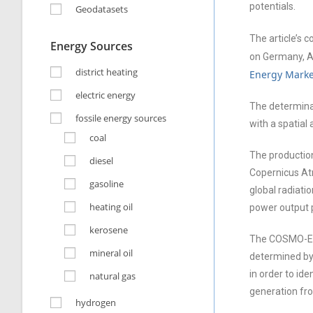
potentials.
Geodatasets
The article’s 
Energy Sources
on Germany, Au
district heating
Energy Marke
electric energy
The determina
fossile energy sources
with a spatial
coal
The production
diesel
Copernicus Atm
gasoline
global radiat
heating oil
power output p
kerosene
The COSMO-EU w
mineral oil
determined by 
in order to id
natural gas
generation fr
hydrogen