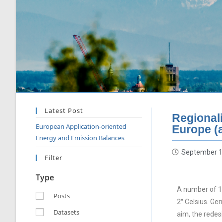
Latest Post
Regional
European Application-oriented
Europe (
Energy and Emission Balances
September 1
Filter
Type
A number of 19
Posts
2° Celsius. Ge
Datasets
aim, the rede