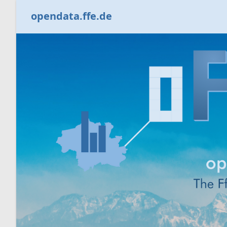
opendata.ffe.de