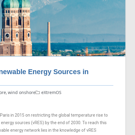
enewable Energy Sources in
ore
wind onshore
eXtremOS
,
ris in 2015 on restricting the global temperature rise to
le energy sources (vRES) by the end of 2030. To reach this
wable energy network lies in the knowledge of vRES