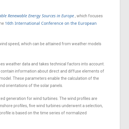
iable Renewable Energy Sources in Europe
, which focuses
16th International Conference on the European
the
d wind speed, which can be attained from weather models
es weather data and takes technical factors into account.
contain information about direct and diffuse elements of
model. These parameters enable the calculation of the
nd orientations of the solar panels.
d generation for wind turbines. The wind profiles are
shore profiles, five wind turbines underwent a selection,
profile is based on the time series of normalized