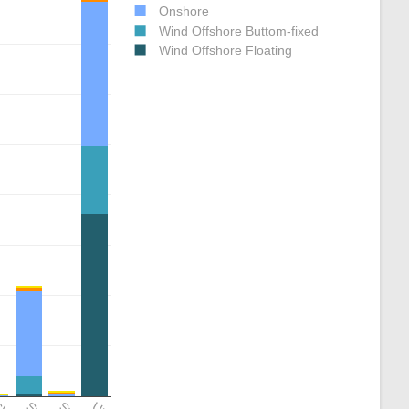
Onshore
Wind Offshore Buttom-fixed
Wind Offshore Floating