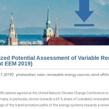
ized Potential Assessment of Variable R
at EEM 2019)
photovoltaic solar
renewable energy sources
wind offsh
7, 2019
,
,
6 nations agreed at the United Nations Climate Change Conference in Pa
rmany, in particular, strives towards a 65 % share of (variable) renewab
sign of the transformation paths of the energy systems towards a rene