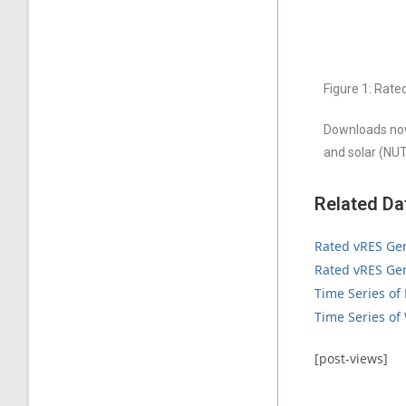
Figure 1: Rate
Downloads now
and solar (NUT
Related Da
Rated vRES Gen
Rated vRES Gen
Time Series of
Time Series of
[post-views]