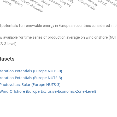
Austria
Belgium
Czech Republik
Denmark
France
Germany
Hungary
Italy
Netherlands
Norway
Poland
Slovak
S
d potentials for renewable energy in European countries considered in 
 available for time series of production average on wind onshore (NUT
S-3-level).
tasets
eration Potentials (Europe NUTS-0)
eration Potentials (Europe NUTS-3)
 Photovoltaic Solar (Europe NUTS-3)
 Wind Offshore (Europe Exclusive-Economic-Zone-Level)