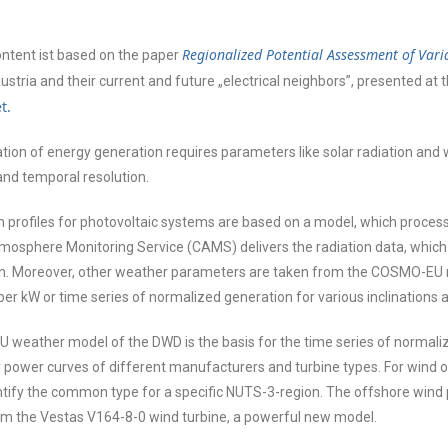
Regionalized Potential Assessment of Var
content ist based on the paper
stria and their current and future „electrical neighbors”, presented at 
t.
tion of energy generation requires parameters like solar radiation an
 and temporal resolution.
 profiles for photovoltaic systems are based on a model, which process
osphere Monitoring Service (CAMS) delivers the radiation data, which 
ion. Moreover, other weather parameters are taken from the COSMO-EU 
er kW or time series of normalized generation for various inclinations a
eather model of the DWD is the basis for the time series of normalize
power curves of different manufacturers and turbine types. For wind on
entify the common type for a specific NUTS-3-region. The offshore wind 
om the Vestas V164-8-0 wind turbine, a powerful new model.