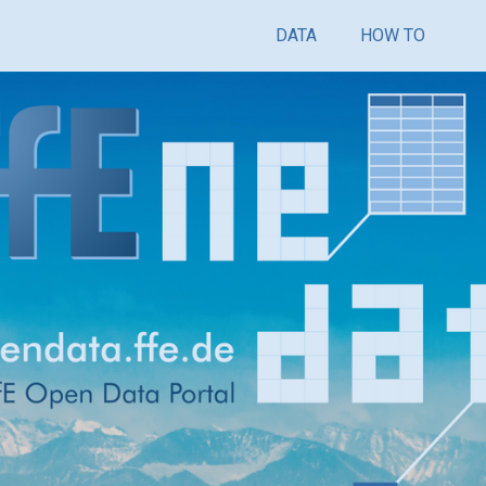
DATA
HOW TO