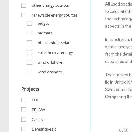
All used spati
other energy sources
to calculate t
renewable energy sources
the technology
biogas
aspects in the
biomass
In conclusion,
photovoltaic solar
spatial analys
solarthermal energy
from the detai
capacities and
wind offshore
wind onshore
The stacked ba
lie in United 
Projects
Switzerland ha
Comparing the 
BDL
BEniVer
C/sells
DemandRegio
8000