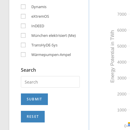
Dynamis
7000
eXtremOS
InDEED
6000
Energy Potential in TWh
München elektrisiert (Me)
TransHyDE-Sys
5000
Wärmepumpen-Ampel
4000
Search
3000
2000
1000
0