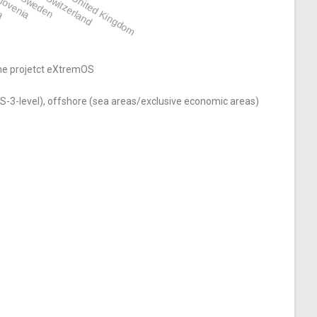
ia
lovenia
Sweden
Switzerland
United Kingdom
the projetct eXtremOS
S-3-level), offshore (sea areas/exclusive economic areas)