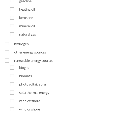
gasoline
heating oil
kerosene
mineral oil
natural gas
hydrogen
other energy sources
renewable energy sources
biogas
biomass
photovoltaic solar
solarthermal energy
wind offshore
wind onshore