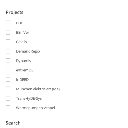
Projects
BDL
BEniVer
C/sells
DemandRegio
Dynamis
eXtremOS
InDEED
München elektrisiert (Me)
TransHyDE-Sys
Wärmepumpen-Ampel
Search