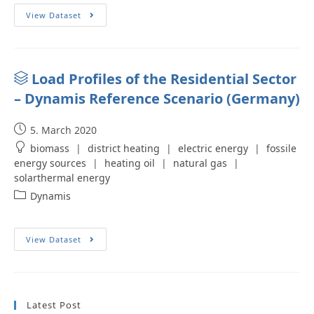
View Dataset
Load Profiles of the Residential Sector
– Dynamis Reference Scenario (Germany)
5. March 2020
biomass
|
district heating
|
electric energy
|
fossile
energy sources
|
heating oil
|
natural gas
|
solarthermal energy
Dynamis
View Dataset
Latest Post