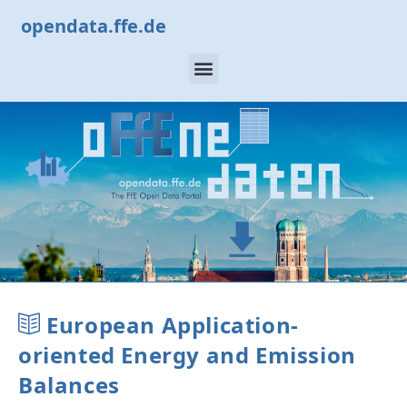
opendata.ffe.de
European Application-
oriented Energy and Emission
Balances