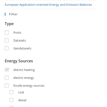
European Application-oriented Energy and Emission Balances
Filter
Type
Posts
Datasets
Geodatasets
Energy Sources
district heating
electric energy
fossile energy sources
coal
diesel