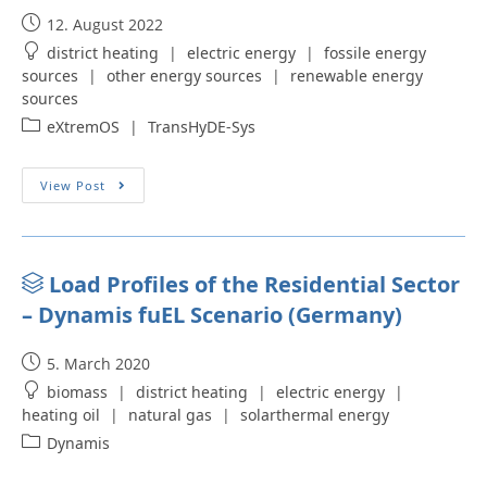
12. August 2022
district heating
|
electric energy
|
fossile energy
sources
|
other energy sources
|
renewable energy
sources
eXtremOS
|
TransHyDE-Sys
View Post
Load Profiles of the Residential Sector
– Dynamis fuEL Scenario (Germany)
5. March 2020
biomass
|
district heating
|
electric energy
|
heating oil
|
natural gas
|
solarthermal energy
Dynamis