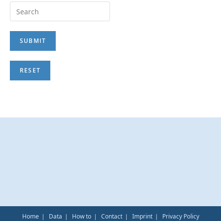
Home
Data
How to
Contact
Imprint
Privacy Policy