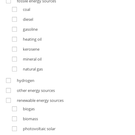
fossile energy sources
coal
diesel
gasoline
heating oil
kerosene
mineral oil
natural gas
hydrogen
other energy sources
renewable energy sources
biogas
biomass
photovoltaic solar