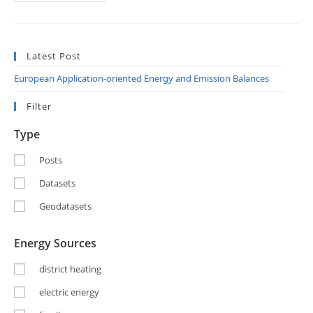
Latest Post
European Application-oriented Energy and Emission Balances
Filter
Type
Posts
Datasets
Geodatasets
Energy Sources
district heating
electric energy