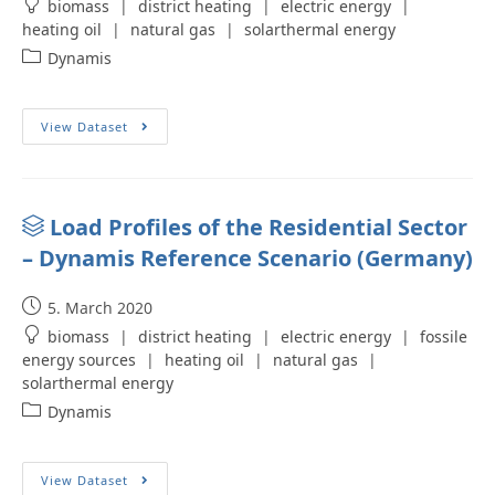
biomass
|
district heating
|
electric energy
|
heating oil
|
natural gas
|
solarthermal energy
Dynamis
View Dataset
Load Profiles of the Residential Sector
– Dynamis Reference Scenario (Germany)
5. March 2020
biomass
|
district heating
|
electric energy
|
fossile
energy sources
|
heating oil
|
natural gas
|
solarthermal energy
Dynamis
View Dataset