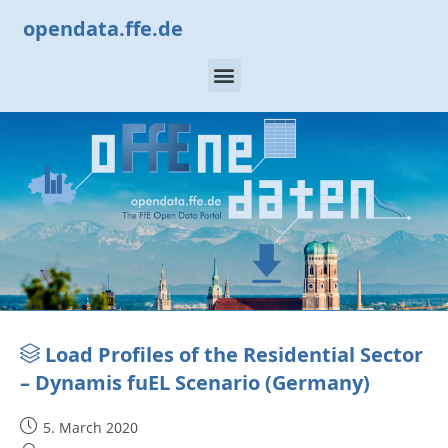
opendata.ffe.de
Load Profiles of the Residential Sector
– Dynamis fuEL Scenario (Germany)
5. March 2020