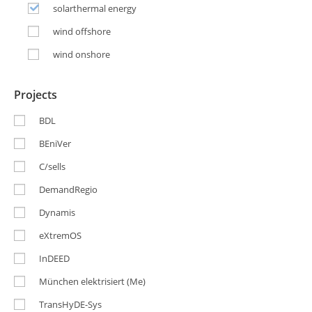
solarthermal energy
wind offshore
wind onshore
Projects
BDL
BEniVer
C/sells
DemandRegio
Dynamis
eXtremOS
InDEED
München elektrisiert (Me)
TransHyDE-Sys