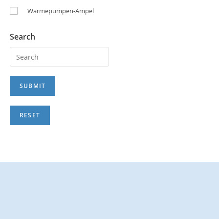
Wärmepumpen-Ampel
Search