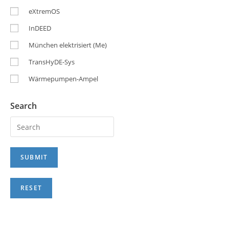
eXtremOS
InDEED
München elektrisiert (Me)
TransHyDE-Sys
Wärmepumpen-Ampel
Search