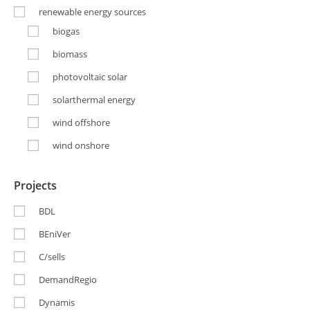
renewable energy sources
biogas
biomass
photovoltaic solar
solarthermal energy
wind offshore
wind onshore
Projects
BDL
BEniVer
C/sells
DemandRegio
Dynamis