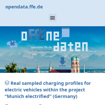
opendata.ffe.de
Real sampled charging profiles for
electric vehicles within the project
“Munich electrified” (Germany)