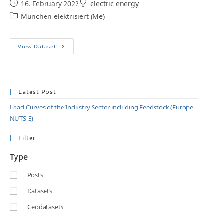
16. February 2022
electric energy
München elektrisiert (Me)
View Dataset
Latest Post
Load Curves of the Industry Sector including Feedstock (Europe
NUTS-3)
Filter
Type
Posts
Datasets
Geodatasets