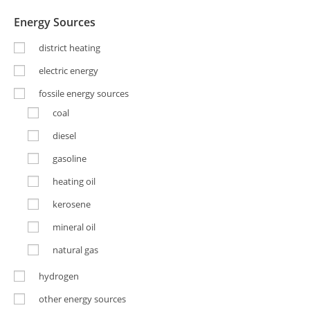
Energy Sources
district heating
electric energy
fossile energy sources
coal
diesel
gasoline
heating oil
kerosene
mineral oil
natural gas
hydrogen
other energy sources