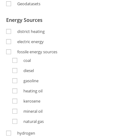
Geodatasets
Energy Sources
district heating
electric energy
fossile energy sources
coal
diesel
gasoline
heating oil
kerosene
mineral oil
natural gas
hydrogen