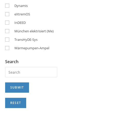
Dynamis
eXtremOS
InDEED
München elektrisiert (Me)
TransHyDE-Sys
Wärmepumpen-Ampel
Search