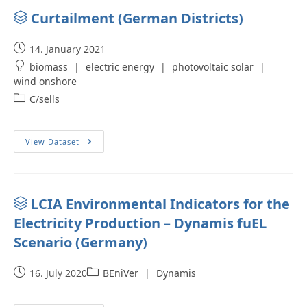
Curtailment (German Districts)
14. January 2021
biomass
|
electric energy
|
photovoltaic solar
|
wind onshore
C/sells
View Dataset
LCIA Environmental Indicators for the
Electricity Production – Dynamis fuEL
Scenario (Germany)
16. July 2020
BEniVer
|
Dynamis