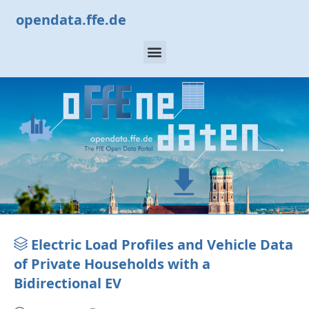
opendata.ffe.de
Electric Load Profiles and Vehicle Data
of Private Households with a
Bidirectional EV