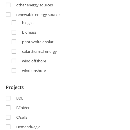
other energy sources
renewable energy sources
biogas
biomass
photovoltaic solar
solarthermal energy
wind offshore
wind onshore
Projects
BDL
BEniVer
C/sells
DemandRegio