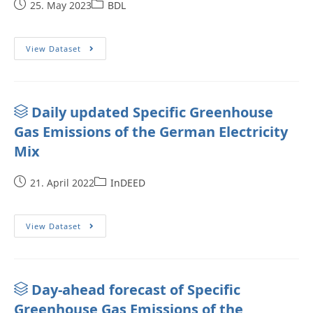
25. May 2023
BDL
View Dataset
Daily updated Specific Greenhouse
Gas Emissions of the German Electricity
Mix
21. April 2022
InDEED
View Dataset
Day-ahead forecast of Specific
Greenhouse Gas Emissions of the