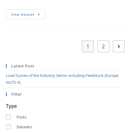
View Dataset
1
2
Latest Post
Load Curves of the Industry Sector including Feedstock (Europe
NUTS-3)
Filter
Type
Posts
Datasets