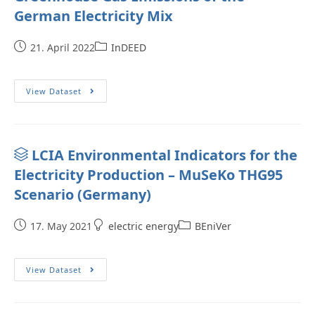
German Electricity Mix
21. April 2022
InDEED
View Dataset
LCIA Environmental Indicators for the
Electricity Production – MuSeKo THG95
Scenario (Germany)
17. May 2021
electric energy
BEniVer
View Dataset