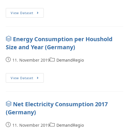
View Dataset
Energy Consumption per Houshold
Size and Year (Germany)
11. November 2019
DemandRegio
View Dataset
Net Electricity Consumption 2017
(Germany)
11. November 2019
DemandRegio