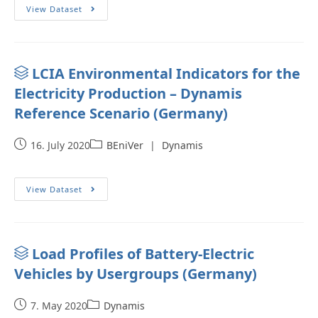
View Dataset
LCIA Environmental Indicators for the
Electricity Production – Dynamis
Reference Scenario (Germany)
16. July 2020
BEniVer
|
Dynamis
View Dataset
Load Profiles of Battery-Electric
Vehicles by Usergroups (Germany)
7. May 2020
Dynamis