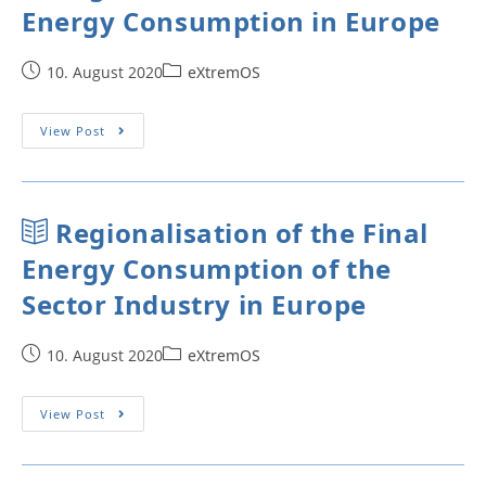
Energy Consumption in Europe
10. August 2020
eXtremOS
View Post
Regionalisation of the Final
Energy Consumption of the
Sector Industry in Europe
10. August 2020
eXtremOS
View Post