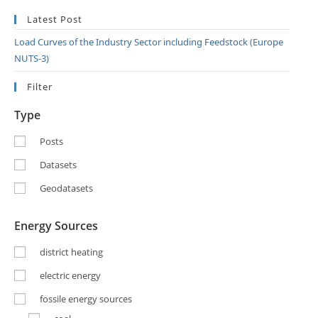
Latest Post
Load Curves of the Industry Sector including Feedstock (Europe
NUTS-3)
Filter
Type
Posts
Datasets
Geodatasets
Energy Sources
district heating
electric energy
fossile energy sources