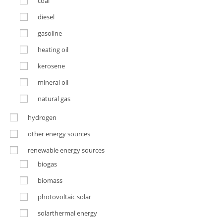
coal
diesel
gasoline
heating oil
kerosene
mineral oil
natural gas
hydrogen
other energy sources
renewable energy sources
biogas
biomass
photovoltaic solar
solarthermal energy