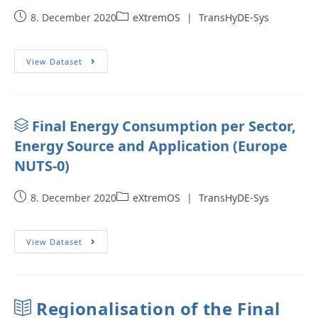
8. December 2020
eXtremOS
|
TransHyDE-Sys
View Dataset
Final Energy Consumption per Sector,
Energy Source and Application (Europe
NUTS-0)
8. December 2020
eXtremOS
|
TransHyDE-Sys
View Dataset
Regionalisation of the Final