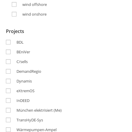
wind offshore
wind onshore
Projects
BDL
BEniVer
C/sells
DemandRegio
Dynamis
eXtremOS
InDEED
München elektrisiert (Me)
TransHyDE-Sys
Wärmepumpen-Ampel