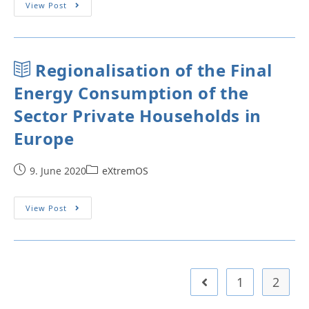
View Post
Regionalisation of the Final
Energy Consumption of the
Sector Private Households in
Europe
9. June 2020
eXtremOS
View Post
1
2