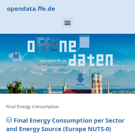
opendata.ffe.de
Final Energy Consumption
Final Energy Consumption per Sector
and Energy Source (Europe NUTS-0)