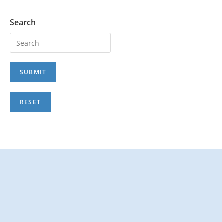
Search