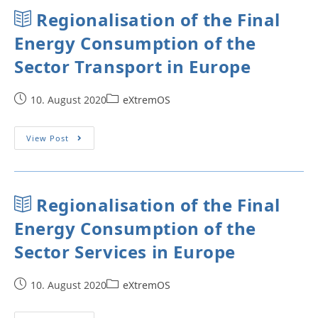
Regionalisation of the Final
Energy Consumption of the
Sector Transport in Europe
10. August 2020
eXtremOS
View Post
Regionalisation of the Final
Energy Consumption of the
Sector Services in Europe
10. August 2020
eXtremOS